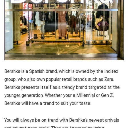
Bershka is a Spanish brand, which is owned by the Inditex
group, who also own popular retail brands such as Zara.
Bershka presents itself as a trendy brand targeted at the
younger generation. Whether your a Millennial or Gen Z,
Bershka will have a trend to suit your taste.
You will always be on trend with Bershka’s newest arrivals