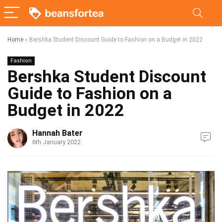
Home
»
Bershka Student Discount Guide to Fashion on a Budget in 2022
Fashion
Bershka Student Discount
Guide to Fashion on a
Budget in 2022
Hannah Bater
6th January 2022