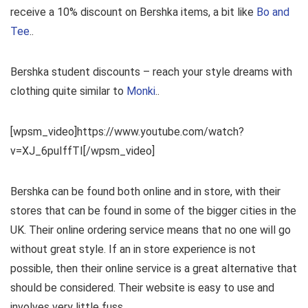
receive a 10% discount on Bershka items, a bit like
Bo and
Tee
..
Bershka student discounts – reach your style dreams with
clothing quite similar to
Monki
..
[wpsm_video]https://www.youtube.com/watch?
v=XJ_6puIffTI[/wpsm_video]
Bershka can be found both online and in store, with their
stores that can be found in some of the bigger cities in the
UK. Their online ordering service means that no one will go
without great style. If an in store experience is not
possible, then their online service is a great alternative that
should be considered. Their website is easy to use and
involves very little fuss.