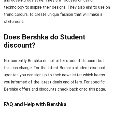
and adventurous style. They are focused on using
technology to inspire their designs. They also aim to use on
trend colours, to create unique fashion that will make a
statement.
Does Bershka do Student
discount?
No, currently Bershka do not offer student discount but
this can change. For the latest Bershka student discount
updates you can sign up to their newsletter which keeps
you informed of the latest deals and offers. For specific
Bershka offers and discounts check back onto this page.
FAQ and Help with Bershka