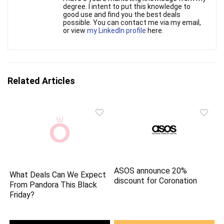
degree. I intent to put this knowledge to
good use and find you the best deals
possible. You can contact me via my email,
or view
my LinkedIn profile
here.
Related Articles
ASOS announce 20%
What Deals Can We Expect
discount for Coronation
From Pandora This Black
Friday?