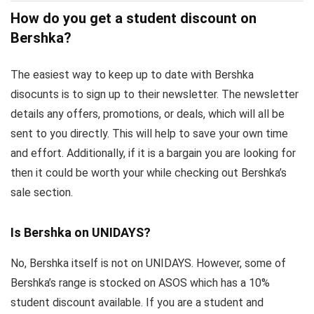
How do you get a student discount on
Bershka?
The easiest way to keep up to date with Bershka
disocunts is to sign up to their newsletter. The newsletter
details any offers, promotions, or deals, which will all be
sent to you directly. This will help to save your own time
and effort. Additionally, if it is a bargain you are looking for
then it could be worth your while checking out Bershka’s
sale section.
Is Bershka on UNIDAYS?
No, Bershka itself is not on UNIDAYS. However, some of
Bershka’s range is stocked on ASOS which has a 10%
student discount available. If you are a student and