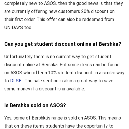
completely new to ASOS, then the good news is that they
are currently offering new customers 20% discount on
their first order. This offer can also be redeemed from
UNIDAYS too.
Can you get student discount online at Bershka?
Unfortunately there is no current way to get student
discount online at Bershka. But some items can be found
on ASOS who offer a 10% student discount, in a similar way
to
DLSB
.. The sale section is also a great way to save
some money if a discount is unavailable.
Is Bershka sold on ASOS?
Yes, some of Bershka’s range is sold on ASOS. This means
that on these items students have the opportunity to