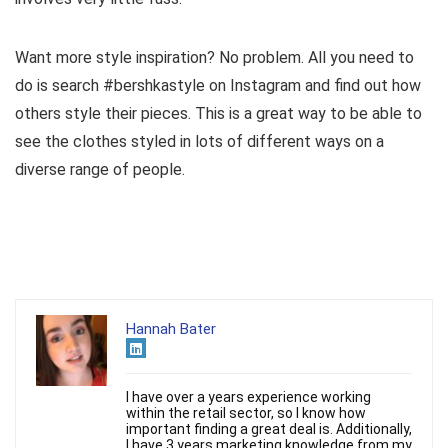
Want more style inspiration? No problem. All you need to
do is search #bershkastyle on Instagram and find out how
others style their pieces. This is a great way to be able to
see the clothes styled in lots of different ways on a
diverse range of people.
Hannah Bater
I have over a years experience working
within the retail sector, so I know how
important finding a great deal is. Additionally,
I have 3 years marketing knowledge from my