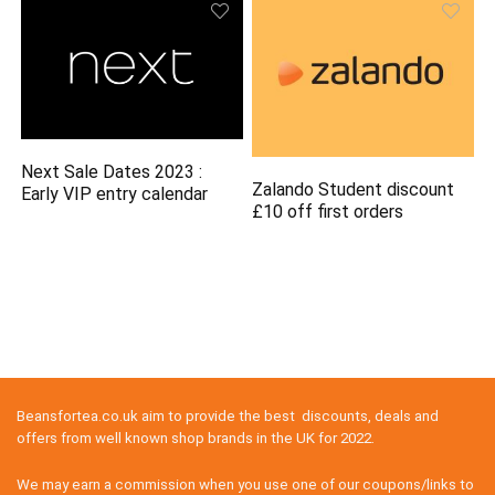
Next Sale Dates 2023 :
Zalando Student discount
Early VIP entry calendar
£10 off first orders
Beansfortea.co.uk aim to provide the best discounts, deals and
offers from well known shop brands in the UK for 2022.
We may earn a commission when you use one of our coupons/links to