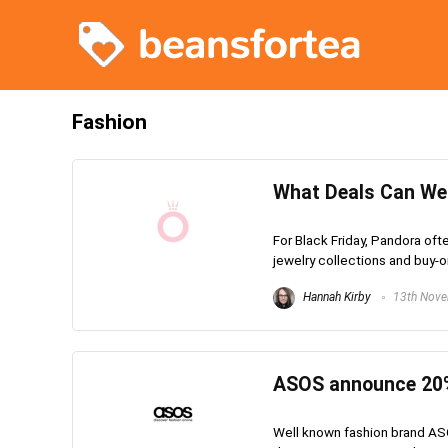
Fashion
What Deals Can We 
For Black Friday, Pandora oft
jewelry collections and buy-on
Hannah Kirby
13th Nove
ASOS announce 20%
Well known fashion brand AS