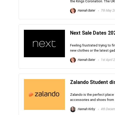
the Kings Coronation. The UK b
Hannah Bater
7th May 2
Next Sale Dates 202
Feeling frustrated trying to f
new clothes or the latest gadge
Hannah Bater
1st April 
Zalando Student dis
Zalando is the perfect place t
accessories and shoes from al
Hannah Kirby
4th Decem