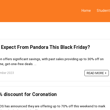
Home
Student
Expect From Pandora This Black Friday?
en offers significant savings, with past sales providing up to 30% off on
e, get-one-free deals. ...
mber 2023
READ MORE +
 discount for Coronation
OS has announced they are offering up to 70% off this weekend to mark