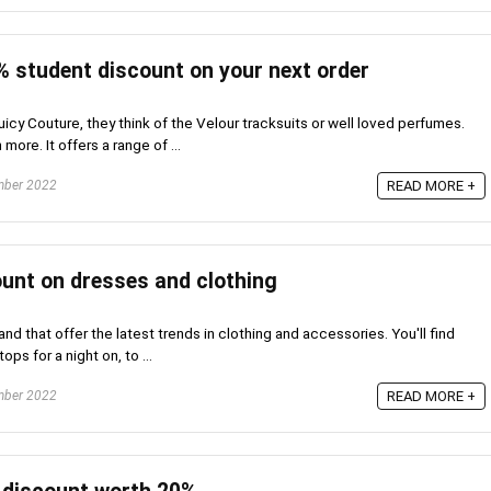
% student discount on your next order
cy Couture, they think of the Velour tracksuits or well loved perfumes.
ore. It offers a range of ...
mber 2022
READ MORE +
unt on dresses and clothing
nd that offer the latest trends in clothing and accessories. You'll find
ps for a night on, to ...
mber 2022
READ MORE +