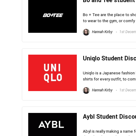
Bo and Tee student
Bo + Tee are the place to sho
to wear to the gym, or comfy a
Hannah Kirby
1st Decem
Uniqlo Student Disc
Uniqlo is a Japanese fashion b
shirts for every outfit, to com
Hannah Kirby
1st Decem
Aybl Student Discou
Abyl is really making a name