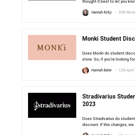
thought it best to let you kno
Hannah Kirby
30th Nove
Monki Student Disc
Does Monki do student discou
store. So, if you're looking fo
Hannah Bater
12th April
Stradivarius Stude
2023
Does Stradivarius do student
discount. If this changes, we 