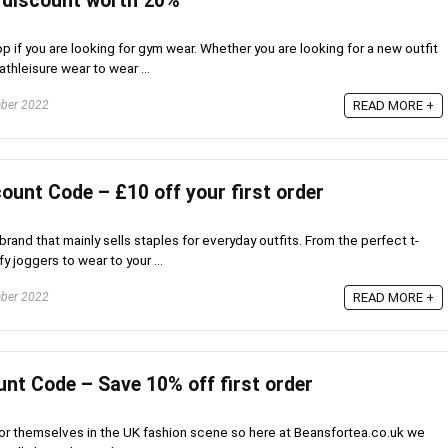
 discount worth 20%
p if you are looking for gym wear. Whether you are looking for a new outfit
thleisure wear to wear ...
ber 2022
READ MORE +
ount Code – £10 off your first order
rand that mainly sells staples for everyday outfits. From the perfect t-
fy joggers to wear to your ...
ber 2022
READ MORE +
nt Code – Save 10% off first order
 for themselves in the UK fashion scene so here at Beansfortea.co.uk we