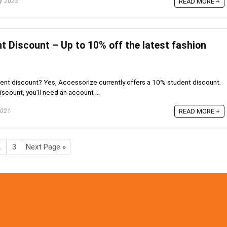
ry 2023
READ MORE +
t Discount – Up to 10% off the latest fashion
nt discount? Yes, Accessorize currently offers a 10% student discount.
scount, you’ll need an account ...
2021
READ MORE +
2
3
Next Page »