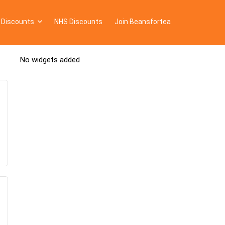
 Discounts
NHS Discounts
Join Beansfortea
No widgets added