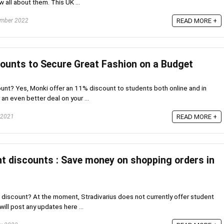
w all about them. This UK ...
mber 2022
READ MORE +
ounts to Secure Great Fashion on a Budget
nt? Yes, Monki offer an 11% discount to students both online and in
r an even better deal on your ...
 2021
READ MORE +
nt discounts : Save money on shopping orders in
 discount? At the moment, Stradivarius does not currently offer student
will post any updates here ...