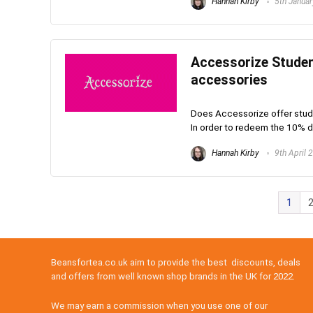
Hannah Kirby
5th Janua
Accessorize Studen
accessories
Does Accessorize offer stude
In order to redeem the 10% di
Hannah Kirby
9th April 
1
Beansfortea.co.uk aim to provide the best discounts, deals
and offers from well known shop brands in the UK for 2022.
We may earn a commission when you use one of our