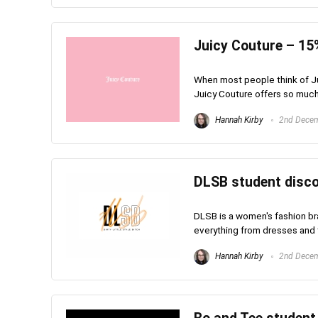
Juicy Couture – 15
When most people think of Jui
Juicy Couture offers so much m
Hannah Kirby
2nd Dece
DLSB student disco
DLSB is a women's fashion bra
everything from dresses and to
Hannah Kirby
2nd Dece