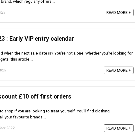
rand, which regularly offers ...
023
READ MORE +
3 : Early VIP entry calendar
ind when the next sale date is? You're not alone. Whether you're looking for
ts, this article ...
2023
READ MORE +
count £10 off first orders
o shop if you are looking to treat yourself. You'll find clothing,
l your favourite brands ...
ber 2022
READ MORE +