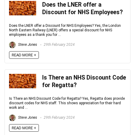
Does the LNER offer a
Discount for NHS Employees?
Does the LNER offer a Discount for NHS Employees? Yes, the London
North Eastern Railway (LNER) offers a special discount for NHS
employees as a thank you for ...
Steve Jones
29th February 2024
READ MORE +
Is There an NHS Discount Code
for Regatta?
Is There an NHS Discount Code for Regatta? Yes, Regatta does provide
discount codes for NHS staff. This shows appreciation for their hard
work and ...
Steve Jones
29th February 2024
READ MORE +