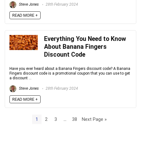
Steve Jones
28th February 2024
READ MORE +
Everything You Need to Know
About Banana Fingers
Discount Code
Have you ever heard about a Banana Fingers discount code? A Banana
Fingers discount code is a promotional coupon that you can use to get
a discount ...
Steve Jones
28th February 2024
READ MORE +
1
2
3
…
38
Next Page »