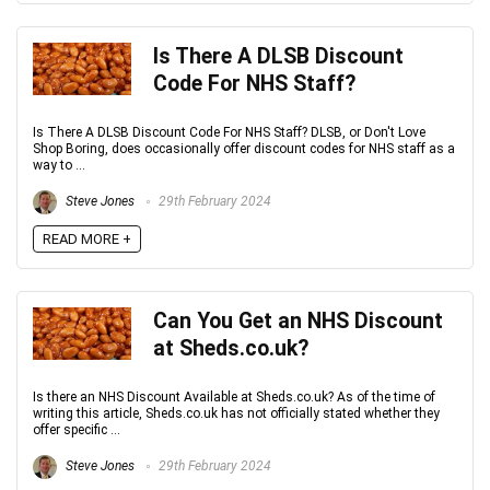
Is There A DLSB Discount
Code For NHS Staff?
Is There A DLSB Discount Code For NHS Staff? DLSB, or Don't Love
Shop Boring, does occasionally offer discount codes for NHS staff as a
way to ...
Steve Jones
29th February 2024
READ MORE +
Can You Get an NHS Discount
at Sheds.co.uk?
Is there an NHS Discount Available at Sheds.co.uk? As of the time of
writing this article, Sheds.co.uk has not officially stated whether they
offer specific ...
Steve Jones
29th February 2024