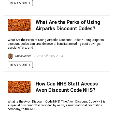
READ MORE +
What Are the Perks of Using
Airparks Discount Codes?
What Are the Perks of Using Airparks Discount Codes? Using Airparks
discount codes can provide several benefits including cost savings,
special offers, and ...
Steve Jones
28th February 2024
READ MORE +
How Can NHS Staff Access
Avon Discount Code NHS?
What is the Avon Discount Code NHS? The Avon Discount Code NHS is
a special discount offer provided by Avon, a multinational cosmetics
company, to the NHS ...