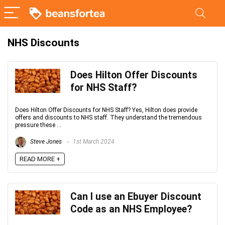
NHS Discounts
Does Hilton Offer Discounts
for NHS Staff?
Does Hilton Offer Discounts for NHS Staff? Yes, Hilton does provide
offers and discounts to NHS staff. They understand the tremendous
pressure these ...
Steve Jones
1st March 2024
READ MORE +
Can I use an Ebuyer Discount
Code as an NHS Employee?