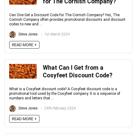
for The Cornish Company?
Can One Get a Discount Code for The Cornish Company? Yes, The
Cornish Company often provides promotional discounts and discount
codes to new and ...
Steve Jones
1st March 2024
READ MORE +
What Can I Get from a
Cosyfeet Discount Code?
What is a Cosyfeet discount code? A Cosyfeet discount code is a
promotional tool used by the Cosyfeet company. It is a sequence of
numbers and letters that ...
Steve Jones
29th February 2024
READ MORE +