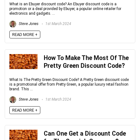
What is an Ebuyer discount code? An Ebuyer discount code is a
promotion or a deal provided by Ebuyer, a popular online retailer for
electronics and gadgets. ...
Steve Jones
1st March 2024
READ MORE +
How To Make The Most Of The
Pretty Green Discount Code?
What Is The Pretty Green Discount Code? A Pretty Green discount code
is a promotional offer from Pretty Green, a popular luxury retail fashion
brand. This ...
Steve Jones
1st March 2024
READ MORE +
Can One Get a Discount Code