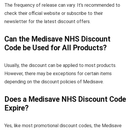
The frequency of release can vary. It’s recommended to
check their official website or subscribe to their
newsletter for the latest discount offers.
Can the Medisave NHS Discount
Code be Used for All Products?
Usually, the discount can be applied to most products.
However, there may be exceptions for certain items
depending on the discount policies of Medisave.
Does a Medisave NHS Discount Code
Expire?
Yes, like most promotional discount codes, the Medisave