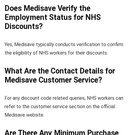
Does Medisave Verify the
Employment Status for NHS
Discounts?
Yes, Medisave typically conducts verification to confirm
the eligibility of NHS workers for their discounts.
What Are the Contact Details for
Medisave Customer Service?
For any discount code related queries, NHS workers can
refer to the customer service section on the official
Medisave website.
Are There Any Minimum Purchase