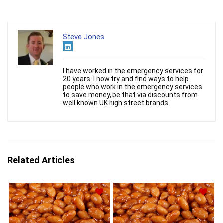
Steve Jones
I have worked in the emergency services for
20 years. I now try and find ways to help
people who work in the emergency services
to save money, be that via discounts from
well known UK high street brands.
Related Articles