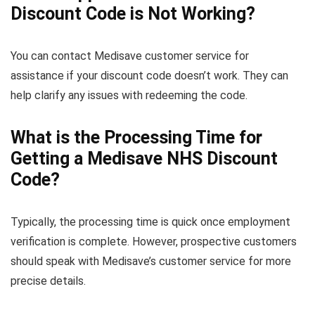
Discount Code is Not Working?
You can contact Medisave customer service for
assistance if your discount code doesn’t work. They can
help clarify any issues with redeeming the code.
What is the Processing Time for
Getting a Medisave NHS Discount
Code?
Typically, the processing time is quick once employment
verification is complete. However, prospective customers
should speak with Medisave’s customer service for more
precise details.