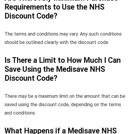
Requirements to Use the NHS
Discount Code?
The terms and conditions may vary. Any such conditions
should be outlined clearly with the discount code.
Is There a Limit to How Much I Can
Save Using the Medisave NHS
Discount Code?
There may be a maximum limit on the amount that can be
saved using the discount code, depending on the terms
and conditions.
What Happens if a Medisave NHS