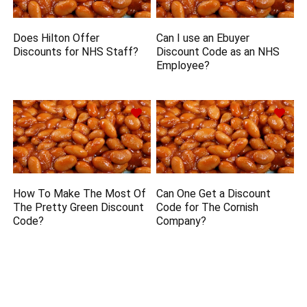
Does Hilton Offer
Can I use an Ebuyer
Discounts for NHS Staff?
Discount Code as an NHS
Employee?
How To Make The Most Of
Can One Get a Discount
The Pretty Green Discount
Code for The Cornish
Code?
Company?