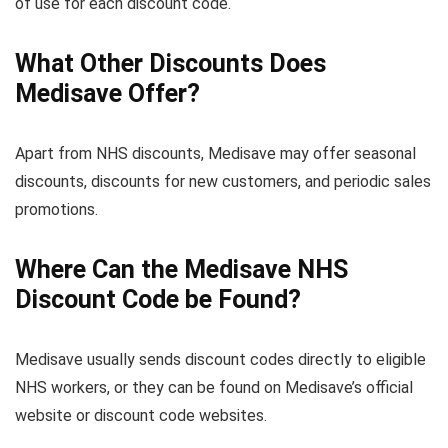
of use for each discount code.
What Other Discounts Does
Medisave Offer?
Apart from NHS discounts, Medisave may offer seasonal
discounts, discounts for new customers, and periodic sales
promotions.
Where Can the Medisave NHS
Discount Code be Found?
Medisave usually sends discount codes directly to eligible
NHS workers, or they can be found on Medisave’s official
website or discount code websites.