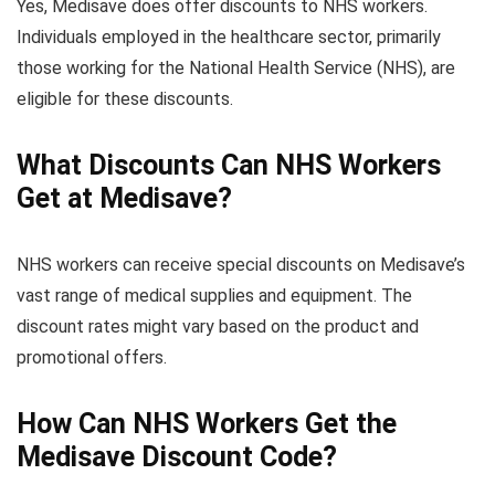
Yes, Medisave does offer discounts to NHS workers.
Individuals employed in the healthcare sector, primarily
those working for the National Health Service (NHS), are
eligible for these discounts.
What Discounts Can NHS Workers
Get at Medisave?
NHS workers can receive special discounts on Medisave’s
vast range of medical supplies and equipment. The
discount rates might vary based on the product and
promotional offers.
How Can NHS Workers Get the
Medisave Discount Code?