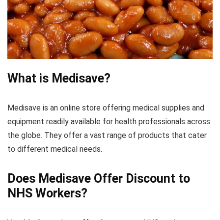
What is Medisave?
Medisave is an online store offering medical supplies and
equipment readily available for health professionals across
the globe. They offer a vast range of products that cater
to different medical needs.
Does Medisave Offer Discount to
NHS Workers?