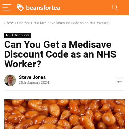
Home
»
Can You Get a Medisave Discount Code as an NHS Worker?
NHS Discounts
Can You Get a Medisave
Discount Code as an NHS
Worker?
Steve Jones
25th January 2024