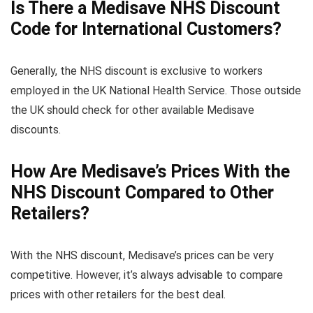
Is There a Medisave NHS Discount
Code for International Customers?
Generally, the NHS discount is exclusive to workers
employed in the UK National Health Service. Those outside
the UK should check for other available Medisave
discounts.
How Are Medisave’s Prices With the
NHS Discount Compared to Other
Retailers?
With the NHS discount, Medisave’s prices can be very
competitive. However, it’s always advisable to compare
prices with other retailers for the best deal.