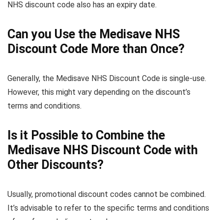
NHS discount code also has an expiry date.
Can you Use the Medisave NHS
Discount Code More than Once?
Generally, the Medisave NHS Discount Code is single-use.
However, this might vary depending on the discount’s
terms and conditions.
Is it Possible to Combine the
Medisave NHS Discount Code with
Other Discounts?
Usually, promotional discount codes cannot be combined.
It’s advisable to refer to the specific terms and conditions