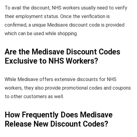
To avail the discount, NHS workers usually need to verify
their employment status. Once the verification is
confirmed, a unique Medisave discount code is provided
which can be used while shopping.
Are the Medisave Discount Codes
Exclusive to NHS Workers?
While Medisave offers extensive discounts for NHS
workers, they also provide promotional codes and coupons
to other customers as well.
How Frequently Does Medisave
Release New Discount Codes?