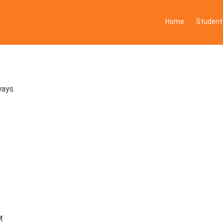
Home
Student
ways.
M