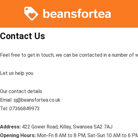
Contact Us
Feel free to get in touch, we can be contacted in a number of 
Let us help you
Our contact details
Email: sj@beansfortea.co.uk
Tel: 07366849973
Address:
422 Gower Road, Killay, Swansea SA2 7AJ
Opening Hours:
Mon-Fri 8 AM to 8 PM, Sat-Sun 10 AM to 6 P