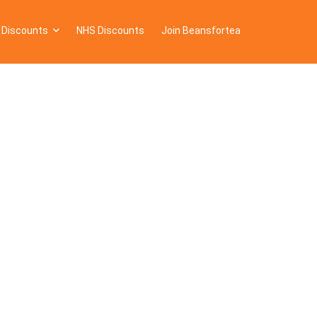
 Discounts
NHS Discounts
Join Beansfortea