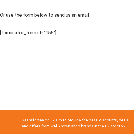
Or use the form below to send us an email
[forminator_form id=”156″]
Beansfortea.co.uk aim to provide the best discounts, deals
and offers from well known shop brands in the UK for 2022.