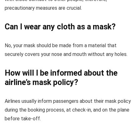
precautionary measures are crucial.
Can I wear any cloth as a mask?
No, your mask should be made from a material that
securely covers your nose and mouth without any holes.
How will I be informed about the
airline’s mask policy?
Airlines usually inform passengers about their mask policy
during the booking process, at check-in, and on the plane
before take-off.