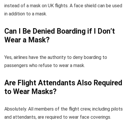
instead of a mask on UK flights. A face shield can be used
in addition to a mask.
Can I Be Denied Boarding if I Don’t
Wear a Mask?
Yes, airlines have the authority to deny boarding to
passengers who refuse to wear a mask.
Are Flight Attendants Also Required
to Wear Masks?
Absolutely. All members of the flight crew, including pilots
and attendants, are required to wear face coverings.