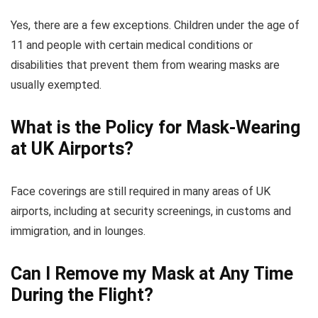
Yes, there are a few exceptions. Children under the age of
11 and people with certain medical conditions or
disabilities that prevent them from wearing masks are
usually exempted.
What is the Policy for Mask-Wearing
at UK Airports?
Face coverings are still required in many areas of UK
airports, including at security screenings, in customs and
immigration, and in lounges.
Can I Remove my Mask at Any Time
During the Flight?