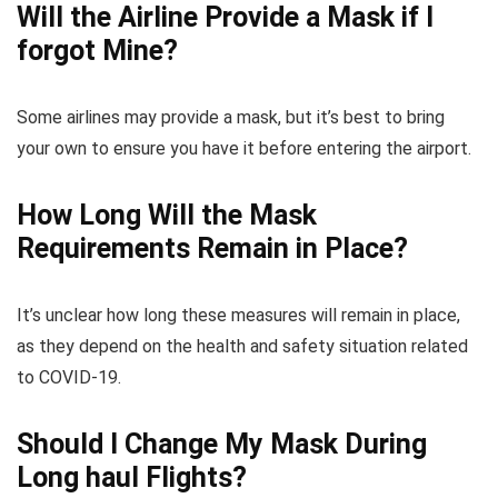
Will the Airline Provide a Mask if I
forgot Mine?
Some airlines may provide a mask, but it’s best to bring
your own to ensure you have it before entering the airport.
How Long Will the Mask
Requirements Remain in Place?
It’s unclear how long these measures will remain in place,
as they depend on the health and safety situation related
to COVID-19.
Should I Change My Mask During
Long haul Flights?