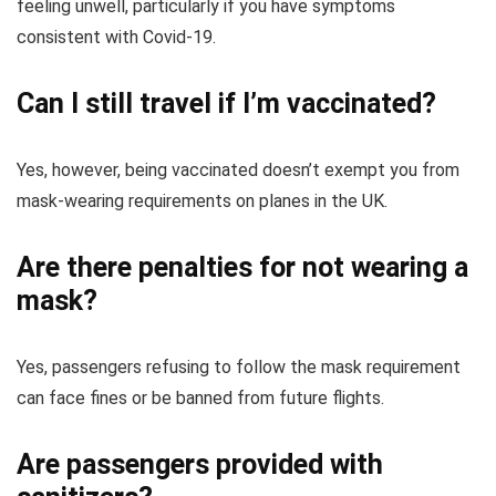
feeling unwell, particularly if you have symptoms
consistent with Covid-19.
Can I still travel if I’m vaccinated?
Yes, however, being vaccinated doesn’t exempt you from
mask-wearing requirements on planes in the UK.
Are there penalties for not wearing a
mask?
Yes, passengers refusing to follow the mask requirement
can face fines or be banned from future flights.
Are passengers provided with