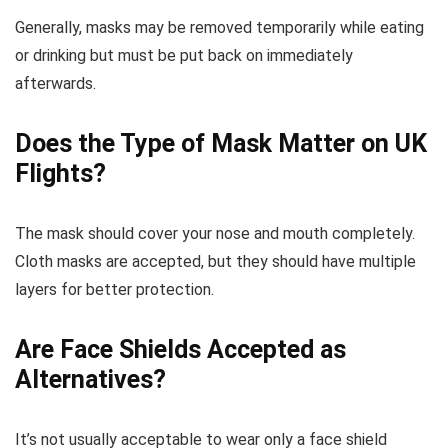
Generally, masks may be removed temporarily while eating
or drinking but must be put back on immediately
afterwards.
Does the Type of Mask Matter on UK
Flights?
The mask should cover your nose and mouth completely.
Cloth masks are accepted, but they should have multiple
layers for better protection.
Are Face Shields Accepted as
Alternatives?
It’s not usually acceptable to wear only a face shield