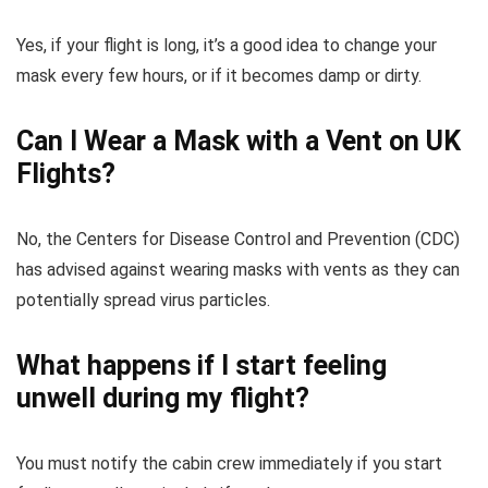
Yes, if your flight is long, it’s a good idea to change your
mask every few hours, or if it becomes damp or dirty.
Can I Wear a Mask with a Vent on UK
Flights?
No, the Centers for Disease Control and Prevention (CDC)
has advised against wearing masks with vents as they can
potentially spread virus particles.
What happens if I start feeling
unwell during my flight?
You must notify the cabin crew immediately if you start