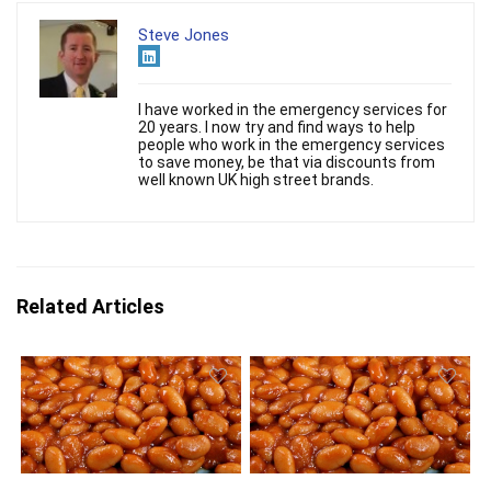
Steve Jones
I have worked in the emergency services for
20 years. I now try and find ways to help
people who work in the emergency services
to save money, be that via discounts from
well known UK high street brands.
Related Articles