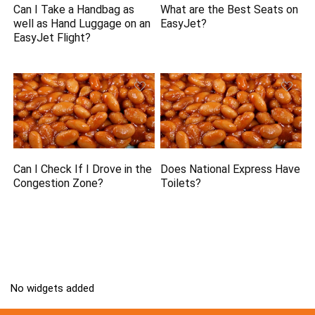
Can I Take a Handbag as
What are the Best Seats on
well as Hand Luggage on an
EasyJet?
EasyJet Flight?
Can I Check If I Drove in the
Does National Express Have
Congestion Zone?
Toilets?
No widgets added