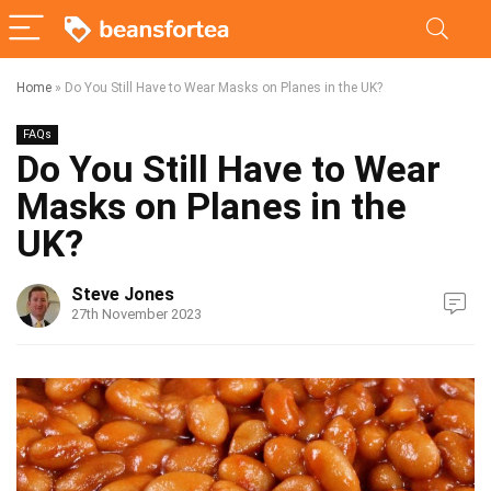
Home
»
Do You Still Have to Wear Masks on Planes in the UK?
FAQs
Do You Still Have to Wear
Masks on Planes in the
UK?
Steve Jones
27th November 2023