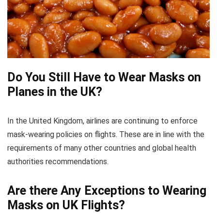
Do You Still Have to Wear Masks on
Planes in the UK?
In the United Kingdom, airlines are continuing to enforce
mask-wearing policies on flights. These are in line with the
requirements of many other countries and global health
authorities recommendations.
Are there Any Exceptions to Wearing
Masks on UK Flights?