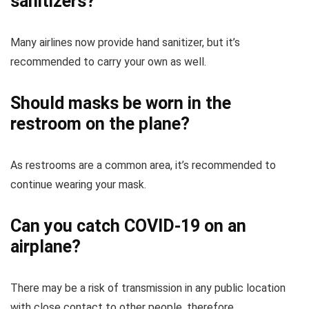
sanitizers?
Many airlines now provide hand sanitizer, but it’s
recommended to carry your own as well.
Should masks be worn in the
restroom on the plane?
As restrooms are a common area, it’s recommended to
continue wearing your mask.
Can you catch COVID-19 on an
airplane?
There may be a risk of transmission in any public location
with close contact to other people, therefore,