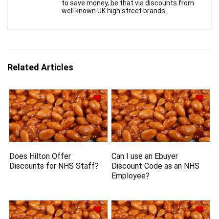
to save money, be that via discounts from
well known UK high street brands.
Related Articles
Does Hilton Offer
Can I use an Ebuyer
Discounts for NHS Staff?
Discount Code as an NHS
Employee?