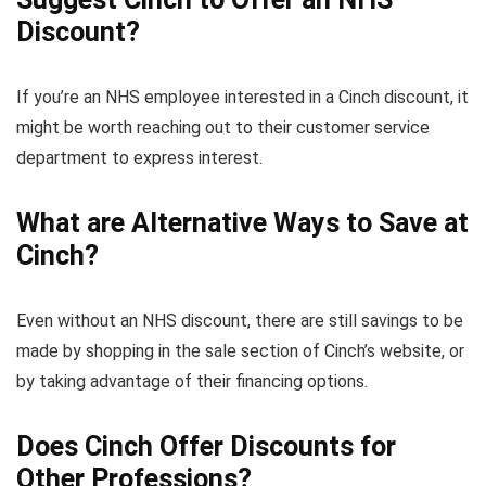
Discount?
If you’re an NHS employee interested in a Cinch discount, it
might be worth reaching out to their customer service
department to express interest.
What are Alternative Ways to Save at
Cinch?
Even without an NHS discount, there are still savings to be
made by shopping in the sale section of Cinch’s website, or
by taking advantage of their financing options.
Does Cinch Offer Discounts for
Other Professions?