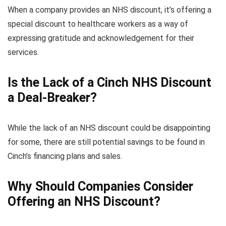
When a company provides an NHS discount, it’s offering a
special discount to healthcare workers as a way of
expressing gratitude and acknowledgement for their
services.
Is the Lack of a Cinch NHS Discount
a Deal-Breaker?
While the lack of an NHS discount could be disappointing
for some, there are still potential savings to be found in
Cinch’s financing plans and sales.
Why Should Companies Consider
Offering an NHS Discount?