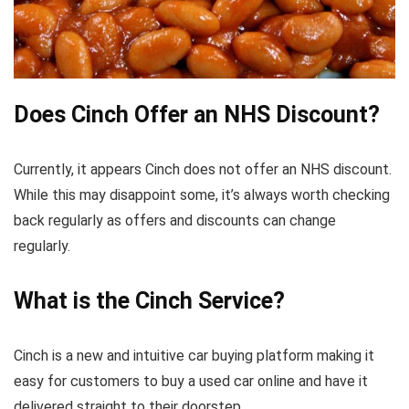
Does Cinch Offer an NHS Discount?
Currently, it appears Cinch does not offer an NHS discount.
While this may disappoint some, it’s always worth checking
back regularly as offers and discounts can change
regularly.
What is the Cinch Service?
Cinch is a new and intuitive car buying platform making it
easy for customers to buy a used car online and have it
delivered straight to their doorstep.