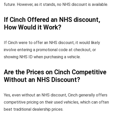
future. However, as it stands, no NHS discount is available.
If Cinch Offered an NHS discount,
How Would it Work?
If Cinch were to offer an NHS discount, it would likely
involve entering a promotional code at checkout, or
showing NHS ID when purchasing a vehicle.
Are the Prices on Cinch Competitive
Without an NHS Discount?
Yes, even without an NHS discount, Cinch generally offers
competitive pricing on their used vehicles, which can often
beat traditional dealership prices.