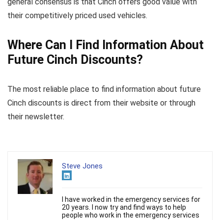
general consensus is that Cinch offers good value with
their competitively priced used vehicles.
Where Can I Find Information About
Future Cinch Discounts?
The most reliable place to find information about future
Cinch discounts is direct from their website or through
their newsletter.
Steve Jones
I have worked in the emergency services for
20 years. I now try and find ways to help
people who work in the emergency services