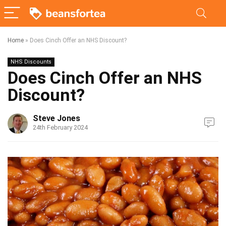
Home
»
Does Cinch Offer an NHS Discount?
NHS Discounts
Does Cinch Offer an NHS
Discount?
Steve Jones
24th February 2024