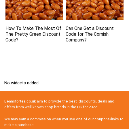
How To Make The Most Of
Can One Get a Discount
The Pretty Green Discount
Code for The Cornish
Code?
Company?
No widgets added
Beansfortea.co.uk aim to provide the best discounts, deals and
offers from well known shop brands in the UK for 2022.
We may earn a commission when you use one of our coupons/links to
make a purchase.