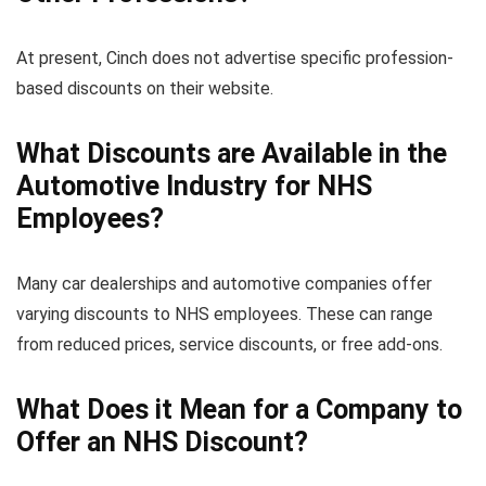
At present, Cinch does not advertise specific profession-
based discounts on their website.
What Discounts are Available in the
Automotive Industry for NHS
Employees?
Many car dealerships and automotive companies offer
varying discounts to NHS employees. These can range
from reduced prices, service discounts, or free add-ons.
What Does it Mean for a Company to
Offer an NHS Discount?