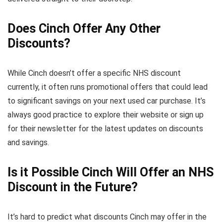
Does Cinch Offer Any Other
Discounts?
While Cinch doesn’t offer a specific NHS discount
currently, it often runs promotional offers that could lead
to significant savings on your next used car purchase. It’s
always good practice to explore their website or sign up
for their newsletter for the latest updates on discounts
and savings.
Is it Possible Cinch Will Offer an NHS
Discount in the Future?
It’s hard to predict what discounts Cinch may offer in the