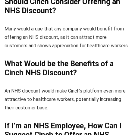
Should Cinch Consider Offering an
NHS Discount?
Many would argue that any company would benefit from
offering an NHS discount, as it can attract more
customers and shows appreciation for healthcare workers.
What Would be the Benefits of a
Cinch NHS Discount?
An NHS discount would make Cinch’s platform even more
attractive to healthcare workers, potentially increasing
their customer base.
If I’m an NHS Employee, How Can I
Suggest Cinch to Offer an NHS