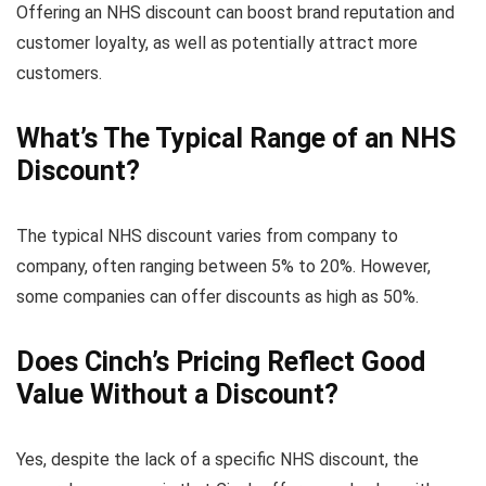
Offering an NHS discount can boost brand reputation and
customer loyalty, as well as potentially attract more
customers.
What’s The Typical Range of an NHS
Discount?
The typical NHS discount varies from company to
company, often ranging between 5% to 20%. However,
some companies can offer discounts as high as 50%.
Does Cinch’s Pricing Reflect Good
Value Without a Discount?
Yes, despite the lack of a specific NHS discount, the