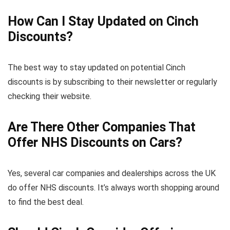
How Can I Stay Updated on Cinch
Discounts?
The best way to stay updated on potential Cinch
discounts is by subscribing to their newsletter or regularly
checking their website.
Are There Other Companies That
Offer NHS Discounts on Cars?
Yes, several car companies and dealerships across the UK
do offer NHS discounts. It’s always worth shopping around
to find the best deal.