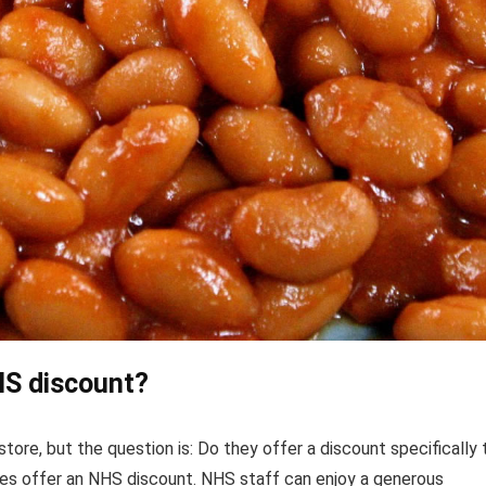
HS discount?
store, but the question is: Do they offer a discount specifically 
s offer an NHS discount. NHS staff can enjoy a generous