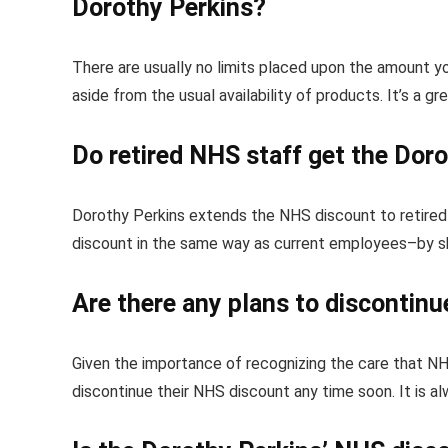
Dorothy Perkins?
There are usually no limits placed upon the amount 
aside from the usual availability of products. It’s a g
Do retired NHS staff get the Dor
Dorothy Perkins extends the NHS discount to retired 
discount in the same way as current employees–by sh
Are there any plans to discontin
Given the importance of recognizing the care that NH
discontinue their NHS discount any time soon. It is a