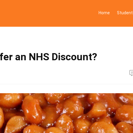
Home
Student
ffer an NHS Discount?