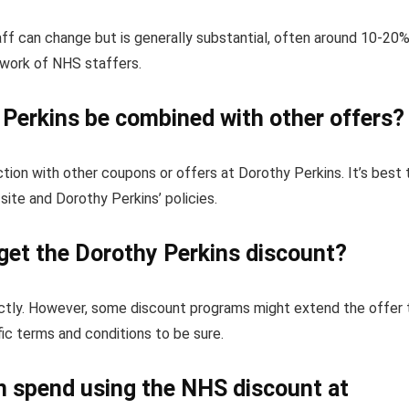
f can change but is generally substantial, often around 10-20%
 work of NHS staffers.
Perkins be combined with other offers?
tion with other coupons or offers at Dorothy Perkins. It’s best 
ite and Dorothy Perkins’ policies.
get the Dorothy Perkins discount?
rectly. However, some discount programs might extend the offer 
fic terms and conditions to be sure.
can spend using the NHS discount at