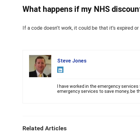
What happens if my NHS discount
If a code doesn’t work, it could be that it’s expired 
Steve Jones
I have worked in the emergency services f
emergency services to save money, be th
Related Articles