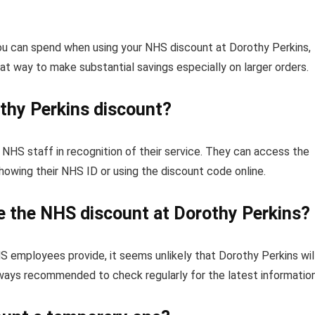
you can spend when using your NHS discount at Dorothy Perkins,
reat way to make substantial savings especially on larger orders.
othy Perkins discount?
NHS staff in recognition of their service. They can access the
owing their NHS ID or using the discount code online.
ue the NHS discount at Dorothy Perkins?
S employees provide, it seems unlikely that Dorothy Perkins wil
lways recommended to check regularly for the latest information