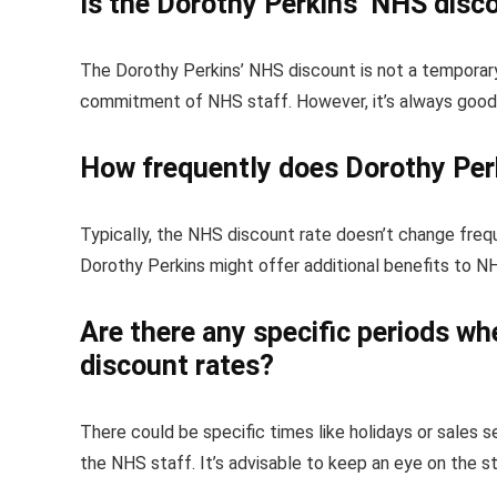
Is the Dorothy Perkins’ NHS disc
The Dorothy Perkins’ NHS discount is not a temporary
commitment of NHS staff. However, it’s always good t
How frequently does Dorothy Per
Typically, the NHS discount rate doesn’t change freq
Dorothy Perkins might offer additional benefits to N
Are there any specific periods w
discount rates?
There could be specific times like holidays or sales 
the NHS staff. It’s advisable to keep an eye on the s