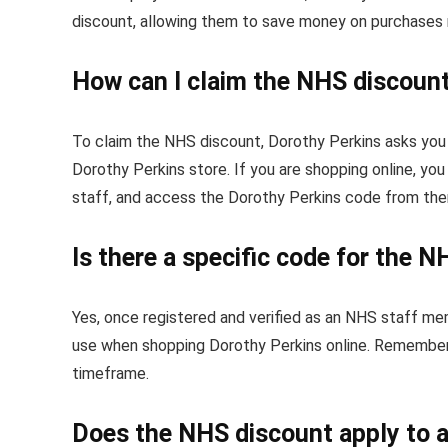
discount, allowing them to save money on purchases 
How can I claim the NHS discount
To claim the NHS discount, Dorothy Perkins asks you 
Dorothy Perkins store. If you are shopping online, yo
staff, and access the Dorothy Perkins code from the
Is there a specific code for the 
Yes, once registered and verified as an NHS staff me
use when shopping Dorothy Perkins online. Remember e
timeframe.
Does the NHS discount apply to a