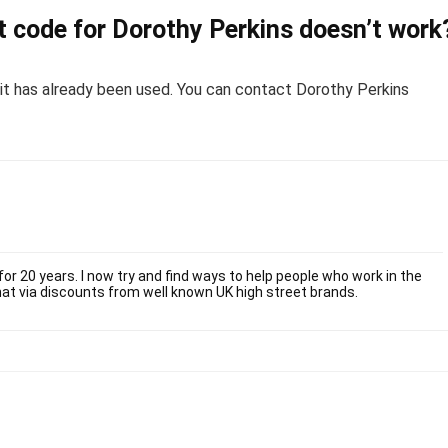
 code for Dorothy Perkins doesn’t work
or it has already been used. You can contact Dorothy Perkins
or 20 years. I now try and find ways to help people who work in the
at via discounts from well known UK high street brands.