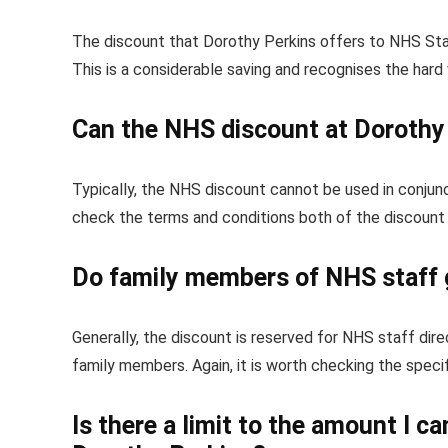
The discount that Dorothy Perkins offers to NHS Staf
This is a considerable saving and recognises the hard
Can the NHS discount at Dorothy 
Typically, the NHS discount cannot be used in conjunc
check the terms and conditions both of the discount s
Do family members of NHS staff 
Generally, the discount is reserved for NHS staff di
family members. Again, it is worth checking the speci
Is there a limit to the amount I 