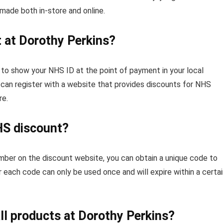
made both in-store and online.
 at Dorothy Perkins?
to show your NHS ID at the point of payment in your local
u can register with a website that provides discounts for NHS
re.
NHS discount?
mber on the discount website, you can obtain a unique code to
ach code can only be used once and will expire within a certai
ll products at Dorothy Perkins?