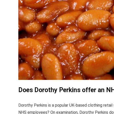
Does Dorothy Perkins offer an N
Dorothy Perkins is a popular UK-based clothing retail 
NHS employees? On examination, Dorothy Perkins doe