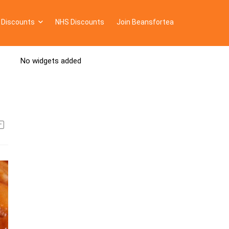
 Discounts
NHS Discounts
Join Beansfortea
No widgets added