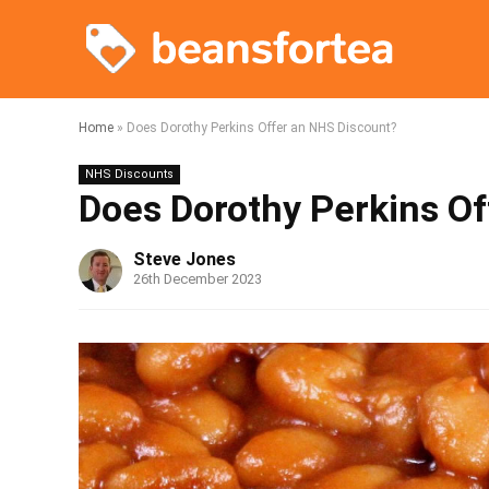
Home
»
Does Dorothy Perkins Offer an NHS Discount?
NHS Discounts
Does Dorothy Perkins O
Steve Jones
26th December 2023