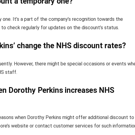
ount a temporary one?
 one. It’s a part of the company’s recognition towards the
o check regularly for updates on the discount’s status.
kins’ change the NHS discount rates?
uently. However, there might be special occasions or events wh
HS staff.
hen Dorothy Perkins increases NHS
seasons when Dorothy Perkins might offer additional discount to
tore’s website or contact customer services for such informatio