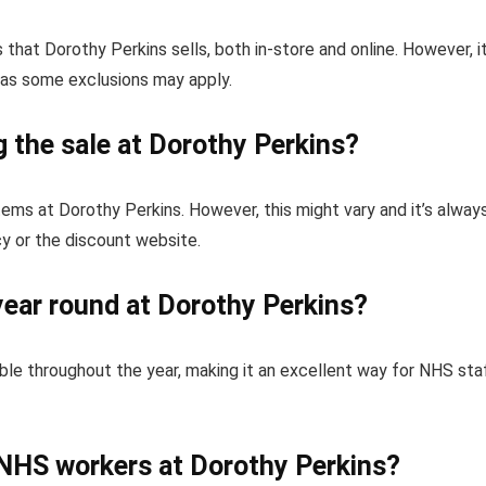
that Dorothy Perkins sells, both in-store and online. However, it
 as some exclusions may apply.
g the sale at Dorothy Perkins?
items at Dorothy Perkins. However, this might vary and it’s alway
cy or the discount website.
year round at Dorothy Perkins?
ble throughout the year, making it an excellent way for NHS sta
 NHS workers at Dorothy Perkins?