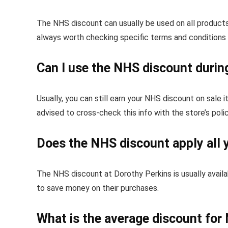
The NHS discount can usually be used on all products 
always worth checking specific terms and conditions
Can I use the NHS discount durin
Usually, you can still earn your NHS discount on sale 
advised to cross-check this info with the store’s poli
Does the NHS discount apply all 
The NHS discount at Dorothy Perkins is usually availa
to save money on their purchases.
What is the average discount for