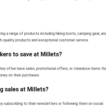
ing a range of products including hiking boots, camping gear, an
gh-quality products and exceptional customer service.
ers to save at Millets?
they often have sales, promotional offers, or clearance items th
ney on their purchases.
 sales at Millets?
y subscribing to their newsletters or following them on social