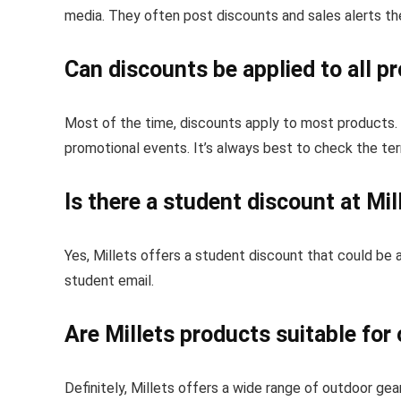
media. They often post discounts and sales alerts th
Can discounts be applied to all p
Most of the time, discounts apply to most products. 
promotional events. It’s always best to check the te
Is there a student discount at Mil
Yes, Millets offers a student discount that could be a
student email.
Are Millets products suitable fo
Definitely, Millets offers a wide range of outdoor gear