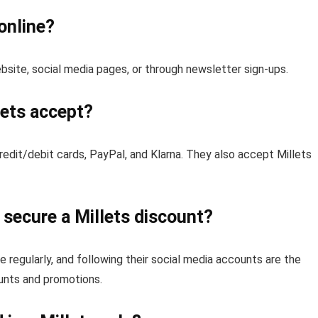
online?
ebsite, social media pages, or through newsletter sign-ups.
ets accept?
edit/debit cards, PayPal, and Klarna. They also accept Millets
secure a Millets discount?
e regularly, and following their social media accounts are the
unts and promotions.