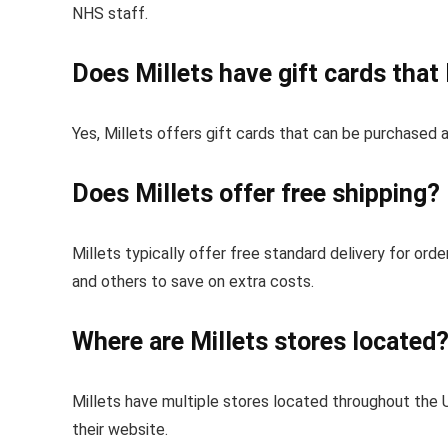
NHS staff.
Does Millets have gift cards tha
Yes, Millets offers gift cards that can be purchased a
Does Millets offer free shipping?
Millets typically offer free standard delivery for or
and others to save on extra costs.
Where are Millets stores located
Millets have multiple stores located throughout the U
their website.