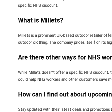
specific NHS discount.
What is Millets?
Millets is a prominent UK-based outdoor retailer offer
outdoor clothing. The company prides itself on its hi
Are there other ways for NHS work
While Millets doesn’t offer a specific NHS discount, 
could help NHS workers and other customers save mo
How can I find out about upcoming
Stay updated with their latest deals and promotions b