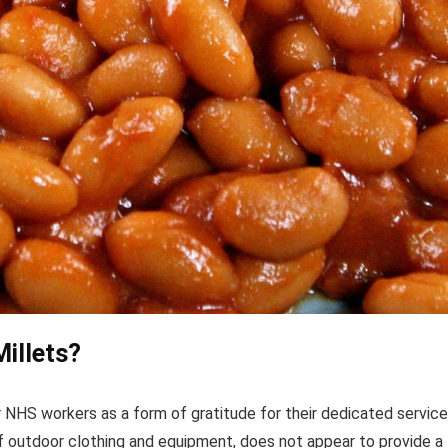
illets?
 NHS workers as a form of gratitude for their dedicated service
 of outdoor clothing and equipment, does not appear to provide a