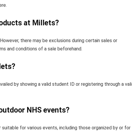
ere.
roducts at Millets?
However, there may be exclusions during certain sales or
rms and conditions of a sale beforehand.
lets?
vailed by showing a valid student ID or registering through a val
r outdoor NHS events?
 suitable for various events, including those organized by or for