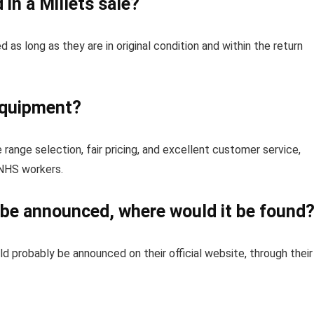
in a Millets sale?
as long as they are in original condition and within the return
equipment?
e range selection, fair pricing, and excellent customer service,
 NHS workers.
o be announced, where would it be found
ld probably be announced on their official website, through their