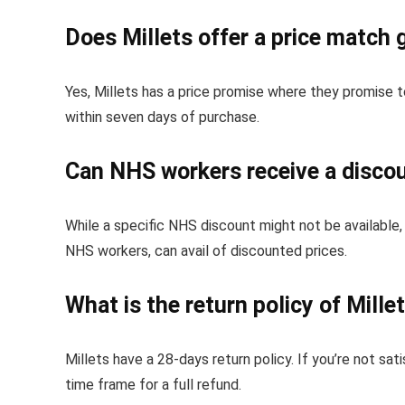
Does Millets offer a price match
Yes, Millets has a price promise where they promise 
within seven days of purchase.
Can NHS workers receive a discou
While a specific NHS discount might not be available,
NHS workers, can avail of discounted prices.
What is the return policy of Mille
Millets have a 28-days return policy. If you’re not sat
time frame for a full refund.