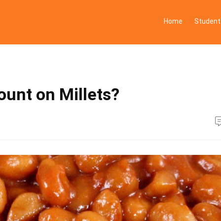
Home
Student
ount on Millets?