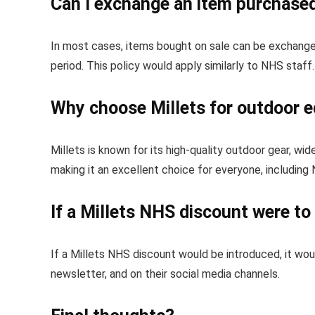
Can I exchange an item purchased 
In most cases, items bought on sale can be exchanged 
period. This policy would apply similarly to NHS staff.
Why choose Millets for outdoor 
Millets is known for its high-quality outdoor gear, wid
making it an excellent choice for everyone, including
If a Millets NHS discount were t
If a Millets NHS discount would be introduced, it wou
newsletter, and on their social media channels.