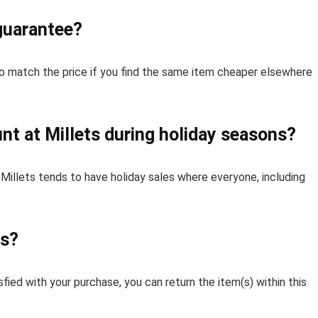
 guarantee?
to match the price if you find the same item cheaper elsewhere
nt at Millets during holiday seasons?
 Millets tends to have holiday sales where everyone, including
ts?
isfied with your purchase, you can return the item(s) within this