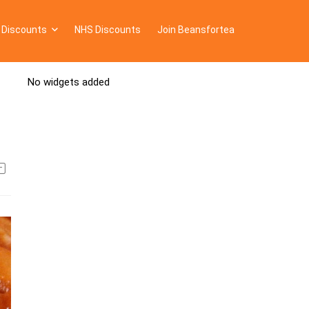
 Discounts
NHS Discounts
Join Beansfortea
No widgets added