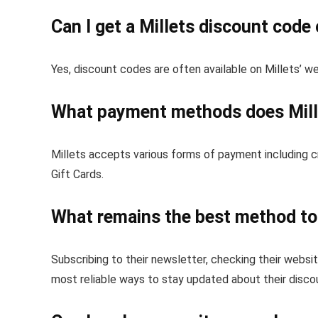
Can I get a Millets discount code 
Yes, discount codes are often available on Millets’ w
What payment methods does Mill
Millets accepts various forms of payment including cr
Gift Cards.
What remains the best method to 
Subscribing to their newsletter, checking their websit
most reliable ways to stay updated about their disco