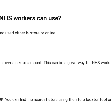
t NHS workers can use?
nd used either in-store or online.
ders over a certain amount. This can be a great way for NHS work
?
K. You can find the nearest store using the store locator tool o