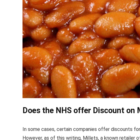
Does the NHS offer Discount on M
In some cases, certain companies offer discounts for
However, as of this writing, Millets, a known retailer