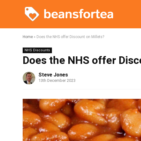
Home
»
Does the NHS offer Discount on Millets?
NHS Discounts
Does the NHS offer Disc
Steve Jones
13th December 2023