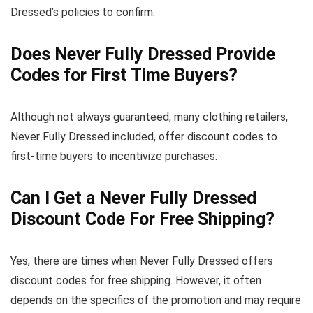
Dressed’s policies to confirm.
Does Never Fully Dressed Provide
Codes for First Time Buyers?
Although not always guaranteed, many clothing retailers,
Never Fully Dressed included, offer discount codes to
first-time buyers to incentivize purchases.
Can I Get a Never Fully Dressed
Discount Code For Free Shipping?
Yes, there are times when Never Fully Dressed offers
discount codes for free shipping. However, it often
depends on the specifics of the promotion and may require