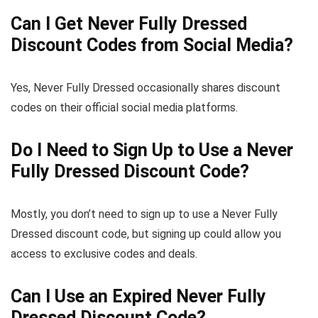
Can I Get Never Fully Dressed
Discount Codes from Social Media?
Yes, Never Fully Dressed occasionally shares discount
codes on their official social media platforms.
Do I Need to Sign Up to Use a Never
Fully Dressed Discount Code?
Mostly, you don’t need to sign up to use a Never Fully
Dressed discount code, but signing up could allow you
access to exclusive codes and deals.
Can I Use an Expired Never Fully
Dressed Discount Code?