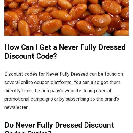
How Can I Get a Never Fully Dressed
Discount Code?
Discount codes for Never Fully Dressed can be found on
several online coupon platforms. You can also get them
directly from the company’s website during special
promotional campaigns or by subscribing to the brand’s
newsletter.
Do Never Fully Dressed Discount