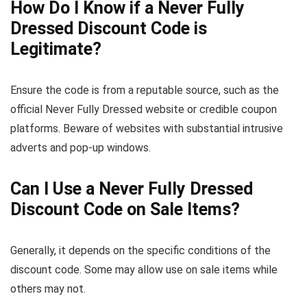
How Do I Know if a Never Fully
Dressed Discount Code is
Legitimate?
Ensure the code is from a reputable source, such as the
official Never Fully Dressed website or credible coupon
platforms. Beware of websites with substantial intrusive
adverts and pop-up windows.
Can I Use a Never Fully Dressed
Discount Code on Sale Items?
Generally, it depends on the specific conditions of the
discount code. Some may allow use on sale items while
others may not.