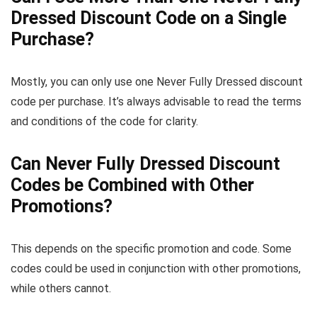
Dressed Discount Code on a Single
Purchase?
Mostly, you can only use one Never Fully Dressed discount
code per purchase. It’s always advisable to read the terms
and conditions of the code for clarity.
Can Never Fully Dressed Discount
Codes be Combined with Other
Promotions?
This depends on the specific promotion and code. Some
codes could be used in conjunction with other promotions,
while others cannot.