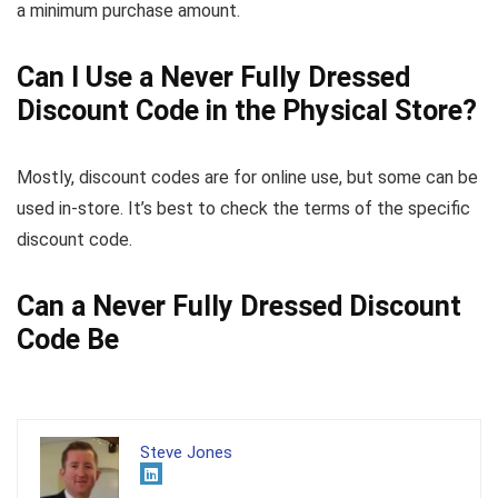
a minimum purchase amount.
Can I Use a Never Fully Dressed
Discount Code in the Physical Store?
Mostly, discount codes are for online use, but some can be
used in-store. It’s best to check the terms of the specific
discount code.
Can a Never Fully Dressed Discount
Code Be
Steve Jones