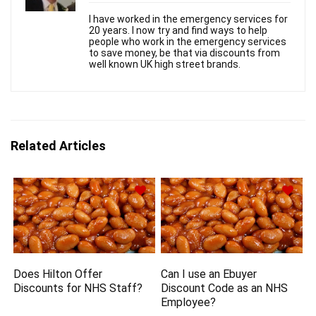
I have worked in the emergency services for
20 years. I now try and find ways to help
people who work in the emergency services
to save money, be that via discounts from
well known UK high street brands.
Related Articles
Does Hilton Offer
Can I use an Ebuyer
Discounts for NHS Staff?
Discount Code as an NHS
Employee?