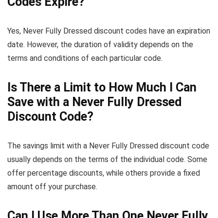
Codes Expire?
Yes, Never Fully Dressed discount codes have an expiration
date. However, the duration of validity depends on the
terms and conditions of each particular code.
Is There a Limit to How Much I Can
Save with a Never Fully Dressed
Discount Code?
The savings limit with a Never Fully Dressed discount code
usually depends on the terms of the individual code. Some
offer percentage discounts, while others provide a fixed
amount off your purchase.
Can I Use More Than One Never Fully