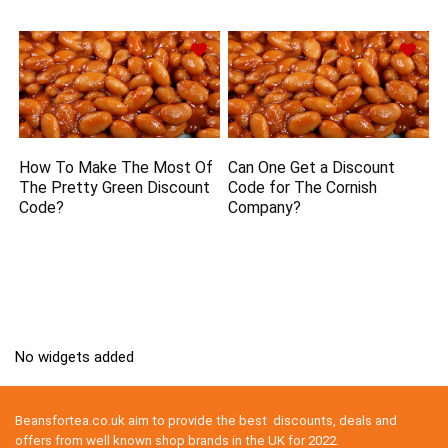
How To Make The Most Of
Can One Get a Discount
The Pretty Green Discount
Code for The Cornish
Code?
Company?
No widgets added
Beansfortea.co.uk aim to provide the best discounts, deals and
offers from well known shop brands in the UK for 2022.