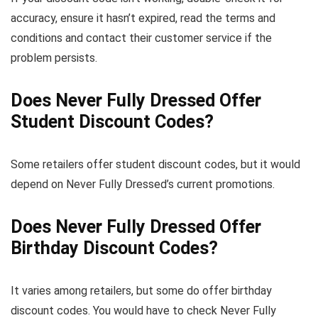
accuracy, ensure it hasn’t expired, read the terms and
conditions and contact their customer service if the
problem persists.
Does Never Fully Dressed Offer
Student Discount Codes?
Some retailers offer student discount codes, but it would
depend on Never Fully Dressed’s current promotions.
Does Never Fully Dressed Offer
Birthday Discount Codes?
It varies among retailers, but some do offer birthday
discount codes. You would have to check Never Fully