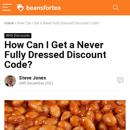
Home
»
How Can I Get a Never Fully Dressed Discount Code?
NHS Discounts
How Can I Get a Never
Fully Dressed Discount
Code?
Steve Jones
30th December 2023