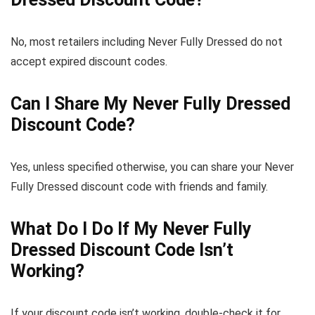
No, most retailers including Never Fully Dressed do not
accept expired discount codes.
Can I Share My Never Fully Dressed
Discount Code?
Yes, unless specified otherwise, you can share your Never
Fully Dressed discount code with friends and family.
What Do I Do If My Never Fully
Dressed Discount Code Isn’t
Working?
If your discount code isn’t working, double-check it for