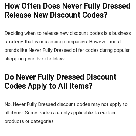
How Often Does Never Fully Dressed
Release New Discount Codes?
Deciding when to release new discount codes is a business
strategy that varies among companies. However, most
brands like Never Fully Dressed offer codes during popular
shopping periods or holidays.
Do Never Fully Dressed Discount
Codes Apply to All Items?
No, Never Fully Dressed discount codes may not apply to
all items. Some codes are only applicable to certain
products or categories.