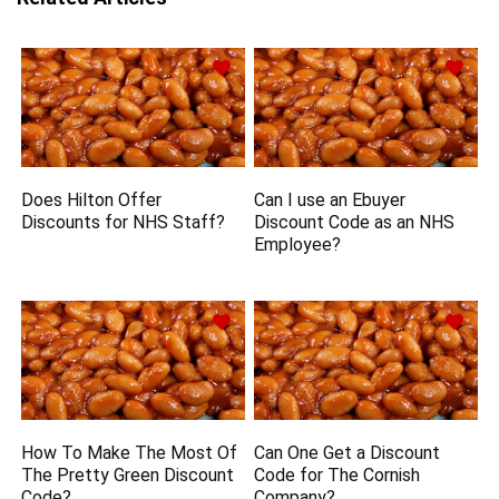
Does Hilton Offer
Can I use an Ebuyer
Discounts for NHS Staff?
Discount Code as an NHS
Employee?
How To Make The Most Of
Can One Get a Discount
The Pretty Green Discount
Code for The Cornish
Code?
Company?