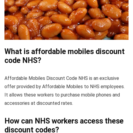
What is affordable mobiles discount
code NHS?
Affordable Mobiles Discount Code NHS is an exclusive
offer provided by Affordable Mobiles to NHS employees.
It allows these workers to purchase mobile phones and
accessories at discounted rates.
How can NHS workers access these
discount codes?