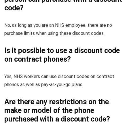
code?
No, as long as you are an NHS employee, there are no
purchase limits when using these discount codes.
Is it possible to use a discount code
on contract phones?
Yes, NHS workers can use discount codes on contract
phones as well as pay-as-you-go plans.
Are there any restrictions on the
make or model of the phone
purchased with a discount code?