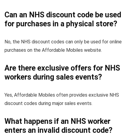
Can an NHS discount code be used
for purchases in a physical store?
No, the NHS discount codes can only be used for online
purchases on the Affordable Mobiles website.
Are there exclusive offers for NHS
workers during sales events?
Yes, Affordable Mobiles often provides exclusive NHS
discount codes during major sales events.
What happens if an NHS worker
enters an invalid discount code?