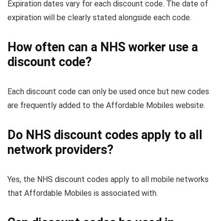
Expiration dates vary for each discount code. The date of
expiration will be clearly stated alongside each code.
How often can a NHS worker use a
discount code?
Each discount code can only be used once but new codes
are frequently added to the Affordable Mobiles website.
Do NHS discount codes apply to all
network providers?
Yes, the NHS discount codes apply to all mobile networks
that Affordable Mobiles is associated with.