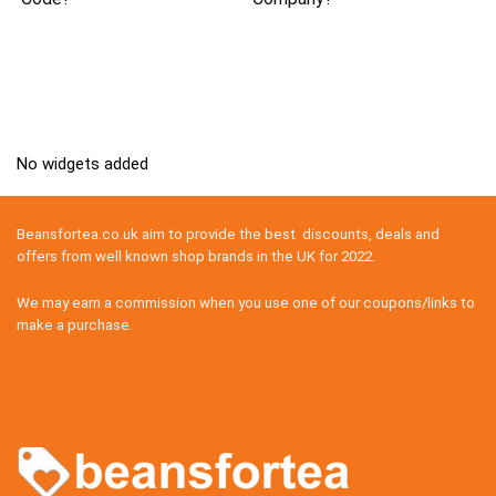
No widgets added
Beansfortea.co.uk aim to provide the best discounts, deals and
offers from well known shop brands in the UK for 2022.
We may earn a commission when you use one of our coupons/links to
make a purchase.