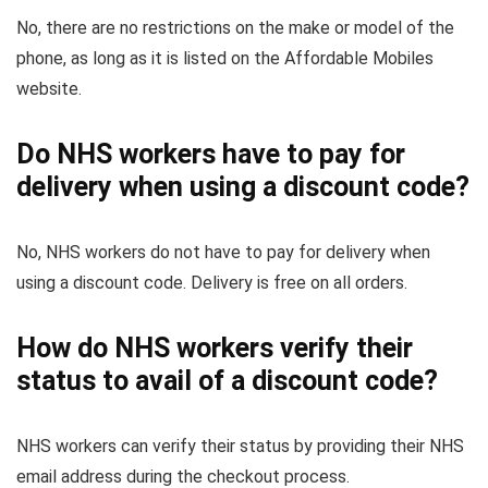
No, there are no restrictions on the make or model of the
phone, as long as it is listed on the Affordable Mobiles
website.
Do NHS workers have to pay for
delivery when using a discount code?
No, NHS workers do not have to pay for delivery when
using a discount code. Delivery is free on all orders.
How do NHS workers verify their
status to avail of a discount code?
NHS workers can verify their status by providing their NHS
email address during the checkout process.