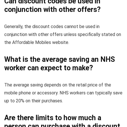
Can discount codes be used in
conjunction with other offers?
Generally, the discount codes cannot be used in
conjunction with other offers unless specifically stated on
the Affordable Mobiles website.
What is the average saving an NHS
worker can expect to make?
The average saving depends on the retail price of the
mobile phone or accessory. NHS workers can typically save
up to 20% on their purchases.
Are there limits to how much a
person can purchase with a discount