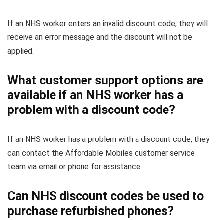
If an NHS worker enters an invalid discount code, they will
receive an error message and the discount will not be
applied.
What customer support options are
available if an NHS worker has a
problem with a discount code?
If an NHS worker has a problem with a discount code, they
can contact the Affordable Mobiles customer service
team via email or phone for assistance.
Can NHS discount codes be used to
purchase refurbished phones?