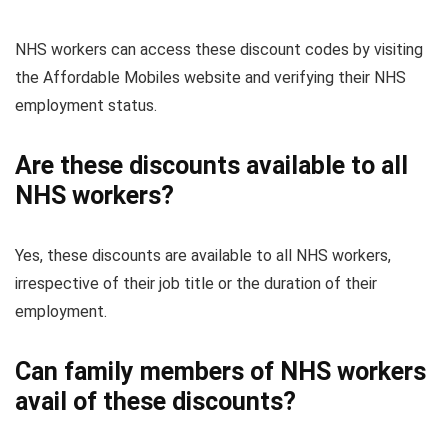
NHS workers can access these discount codes by visiting
the Affordable Mobiles website and verifying their NHS
employment status.
Are these discounts available to all
NHS workers?
Yes, these discounts are available to all NHS workers,
irrespective of their job title or the duration of their
employment.
Can family members of NHS workers
avail of these discounts?