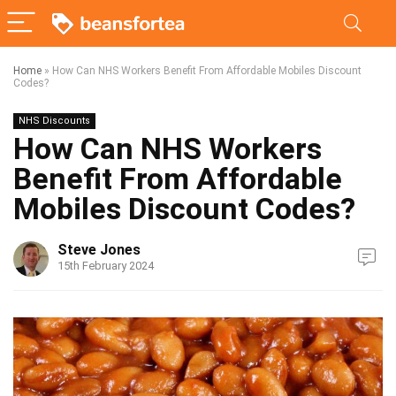
Home
»
How Can NHS Workers Benefit From Affordable Mobiles Discount
Codes?
NHS Discounts
How Can NHS Workers
Benefit From Affordable
Mobiles Discount Codes?
Steve Jones
15th February 2024