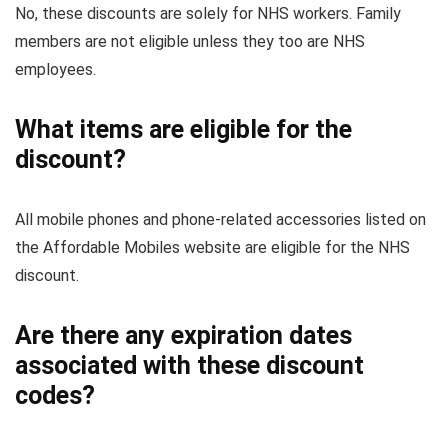
No, these discounts are solely for NHS workers. Family
members are not eligible unless they too are NHS
employees.
What items are eligible for the
discount?
All mobile phones and phone-related accessories listed on
the Affordable Mobiles website are eligible for the NHS
discount.
Are there any expiration dates
associated with these discount
codes?