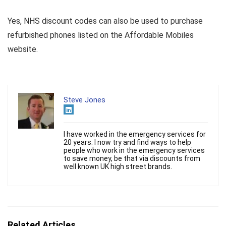
Yes, NHS discount codes can also be used to purchase
refurbished phones listed on the Affordable Mobiles
website.
Steve Jones
I have worked in the emergency services for
20 years. I now try and find ways to help
people who work in the emergency services
to save money, be that via discounts from
well known UK high street brands.
Related Articles