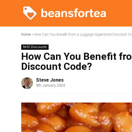
Home
»
How Can You Benefit from a Luggage Superstore Discount C
NHS Discounts
How Can You Benefit fr
Discount Code?
Steve Jones
9th January 2024