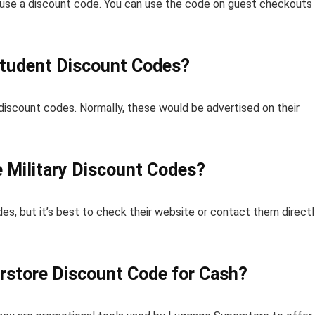
o use a discount code. You can use the code on guest checkouts
Student Discount Codes?
iscount codes. Normally, these would be advertised on their
 Military Discount Codes?
es, but it’s best to check their website or contact them directl
rstore Discount Code for Cash?