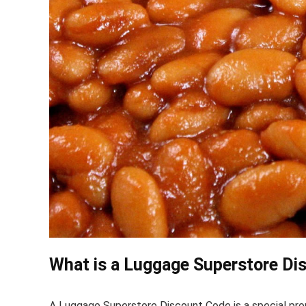
What is a Luggage Superstore Di
A Luggage Superstore Discount Code is a special pr