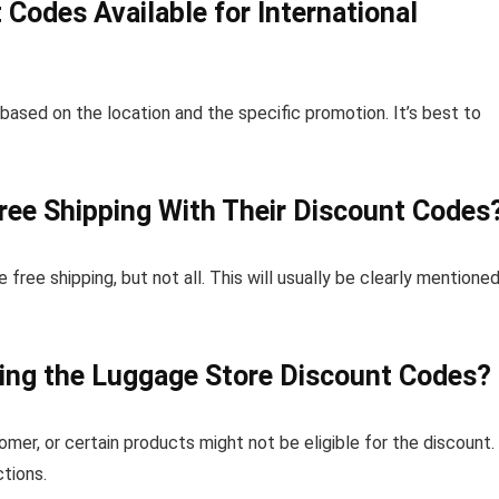
Codes Available for International
 based on the location and the specific promotion. It’s best to
ree Shipping With Their Discount Codes
ee shipping, but not all. This will usually be clearly mentioned
sing the Luggage Store Discount Codes?
mer, or certain products might not be eligible for the discount.
tions.