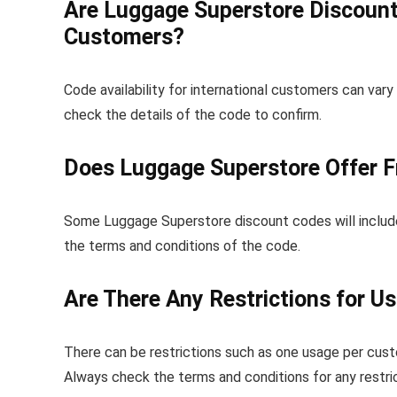
Are Luggage Superstore Discount 
Customers?
Code availability for international customers can vary
check the details of the code to confirm.
Does Luggage Superstore Offer F
Some Luggage Superstore discount codes will include fr
the terms and conditions of the code.
Are There Any Restrictions for U
There can be restrictions such as one usage per custo
Always check the terms and conditions for any restric