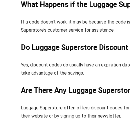
What Happens if the Luggage Sup
If a code doesn’t work, it may be because the code is
Superstore’s customer service for assistance.
Do Luggage Superstore Discount 
Yes, discount codes do usually have an expiration date
take advantage of the savings.
Are There Any Luggage Supersto
Luggage Superstore often offers discount codes for 
their website or by signing up to their newsletter.