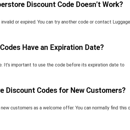
erstore Discount Code Doesn’t Work?
 invalid or expired. You can try another code or contact Luggag
Codes Have an Expiration Date?
. It’s important to use the code before its expiration date to
re Discount Codes for New Customers?
new customers as a welcome offer. You can normally find this 