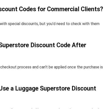
scount Codes for Commercial Clients?
ith special discounts, but you’d need to check with them
e Superstore Discount Code After
e checkout process and can’t be applied once the purchase is
 Use a Luggage Superstore Discount