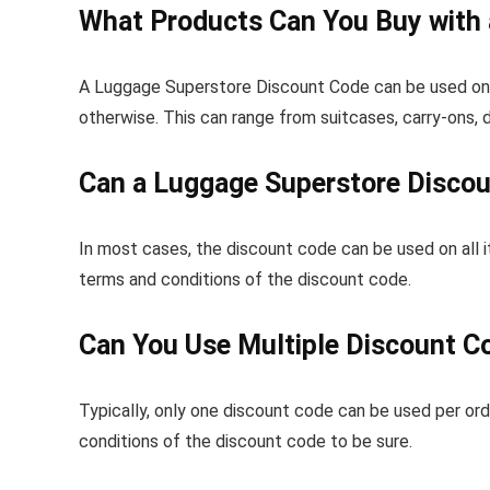
What Products Can You Buy with
A Luggage Superstore Discount Code can be used on an
otherwise. This can range from suitcases, carry-ons, 
Can a Luggage Superstore Discou
In most cases, the discount code can be used on all i
terms and conditions of the discount code.
Can You Use Multiple Discount C
Typically, only one discount code can be used per ord
conditions of the discount code to be sure.