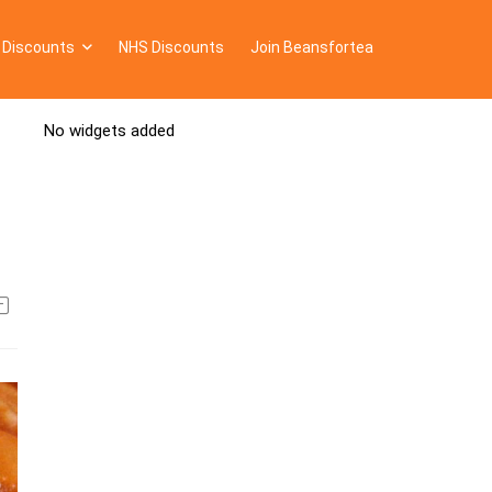
 Discounts
NHS Discounts
Join Beansfortea
No widgets added