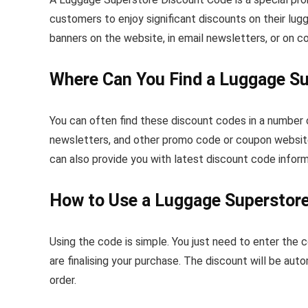
customers to enjoy significant discounts on their l
banners on the website, in email newsletters, or on 
Where Can You Find a Luggage S
You can often find these discount codes in a number 
newsletters, and other promo code or coupon website
can also provide you with latest discount code inform
How to Use a Luggage Superstor
Using the code is simple. You just need to enter the
are finalising your purchase. The discount will be auto
order.