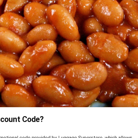
scount Code?
omotional code provided by Luggage Superstore, which allows