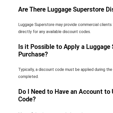
Are There Luggage Superstore Di
Luggage Superstore may provide commercial clients w
directly for any available discount codes.
Is it Possible to Apply a Luggag
Purchase?
Typically, a discount code must be applied during th
completed.
Do I Need to Have an Account to
Code?