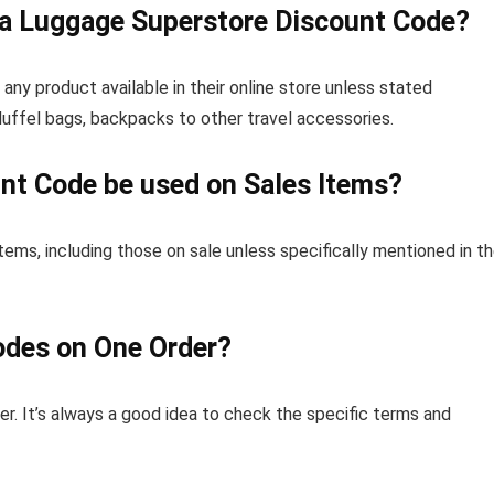
 a Luggage Superstore Discount Code?
y product available in their online store unless stated
duffel bags, backpacks to other travel accessories.
nt Code be used on Sales Items?
tems, including those on sale unless specifically mentioned in t
odes on One Order?
er. It’s always a good idea to check the specific terms and