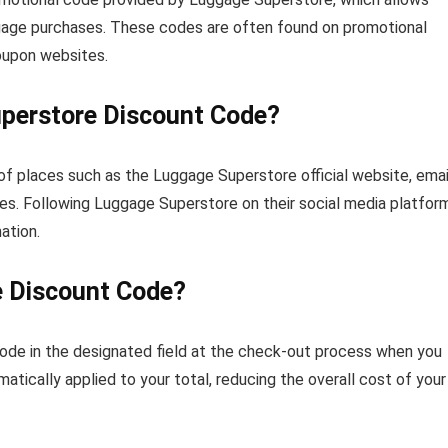
uggage purchases. These codes are often found on promotional
coupon websites.
uperstore Discount Code?
of places such as the Luggage Superstore official website, emai
s. Following Luggage Superstore on their social media platfor
ation.
e Discount Code?
 code in the designated field at the check-out process when you
matically applied to your total, reducing the overall cost of your