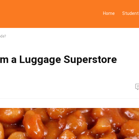
Home
Student
ode?
om a Luggage Superstore