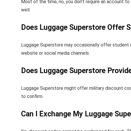
Most of the time, no, you don’t require an account t
well.
Does Luggage Superstore Offer 
Luggage Superstore may occasionally offer student d
website or social media channels.
Does Luggage Superstore Provide
Luggage Superstore might offer military discount cod
to confirm.
Can I Exchange My Luggage Supe