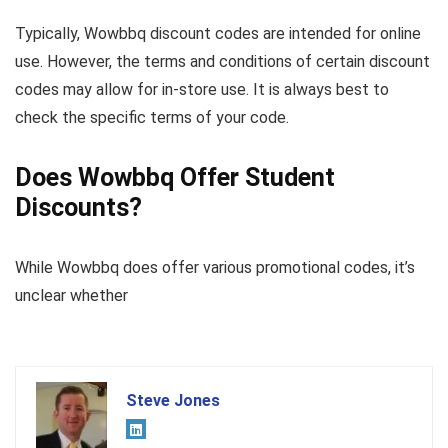
Typically, Wowbbq discount codes are intended for online
use. However, the terms and conditions of certain discount
codes may allow for in-store use. It is always best to
check the specific terms of your code.
Does Wowbbq Offer Student
Discounts?
While Wowbbq does offer various promotional codes, it’s
unclear whether
Steve Jones