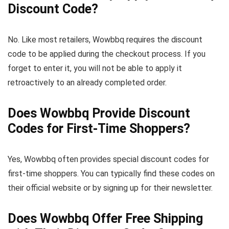
Discount Code?
No. Like most retailers, Wowbbq requires the discount
code to be applied during the checkout process. If you
forget to enter it, you will not be able to apply it
retroactively to an already completed order.
Does Wowbbq Provide Discount
Codes for First-Time Shoppers?
Yes, Wowbbq often provides special discount codes for
first-time shoppers. You can typically find these codes on
their official website or by signing up for their newsletter.
Does Wowbbq Offer Free Shipping