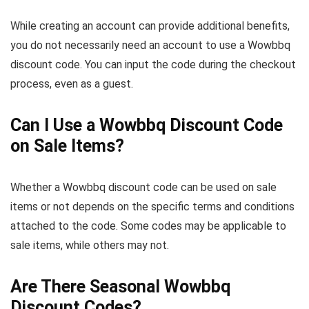
While creating an account can provide additional benefits,
you do not necessarily need an account to use a Wowbbq
discount code. You can input the code during the checkout
process, even as a guest.
Can I Use a Wowbbq Discount Code
on Sale Items?
Whether a Wowbbq discount code can be used on sale
items or not depends on the specific terms and conditions
attached to the code. Some codes may be applicable to
sale items, while others may not.
Are There Seasonal Wowbbq
Discount Codes?