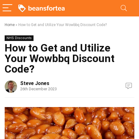
Home
»
How to Get and Utilize Your Wowbbq Discount Code?
NHS Discounts
How to Get and Utilize
Your Wowbbq Discount
Code?
Steve Jones
26th December 2023