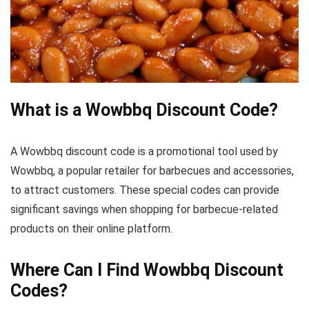
What is a Wowbbq Discount Code?
A Wowbbq discount code is a promotional tool used by
Wowbbq, a popular retailer for barbecues and accessories,
to attract customers. These special codes can provide
significant savings when shopping for barbecue-related
products on their online platform.
Where Can I Find Wowbbq Discount
Codes?