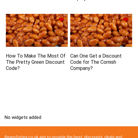
How To Make The Most Of
Can One Get a Discount
The Pretty Green Discount
Code for The Cornish
Code?
Company?
No widgets added
Beansfortea.co.uk aim to provide the best discounts, deals and