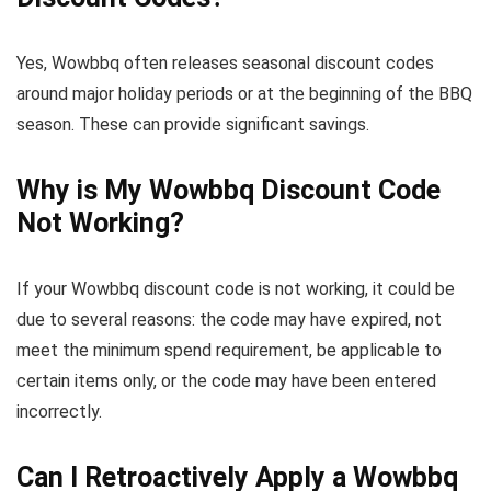
Yes, Wowbbq often releases seasonal discount codes
around major holiday periods or at the beginning of the BBQ
season. These can provide significant savings.
Why is My Wowbbq Discount Code
Not Working?
If your Wowbbq discount code is not working, it could be
due to several reasons: the code may have expired, not
meet the minimum spend requirement, be applicable to
certain items only, or the code may have been entered
incorrectly.
Can I Retroactively Apply a Wowbbq