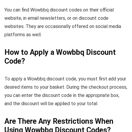
You can find Wowbbq discount codes on their official
website, in email newsletters, or on discount code
websites. They are occasionally offered on social media
platforms as well.
How to Apply a Wowbbq Discount
Code?
To apply a Wowbbq discount code, you must first add your
desired items to your basket. During the checkout process,
you can enter the discount code in the appropriate box,
and the discount will be applied to your total.
Are There Any Restrictions When
Using Wowbbq Discount Codes?