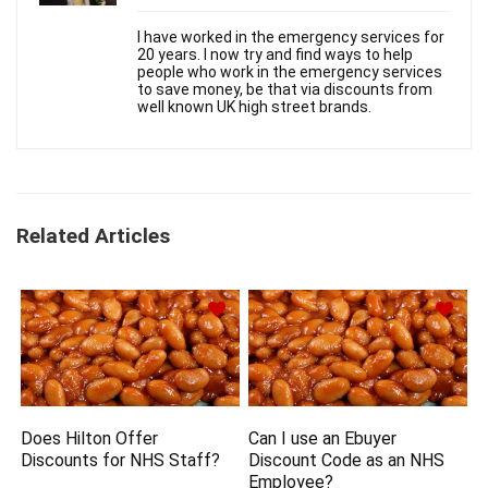
I have worked in the emergency services for
20 years. I now try and find ways to help
people who work in the emergency services
to save money, be that via discounts from
well known UK high street brands.
Related Articles
Does Hilton Offer
Can I use an Ebuyer
Discounts for NHS Staff?
Discount Code as an NHS
Employee?