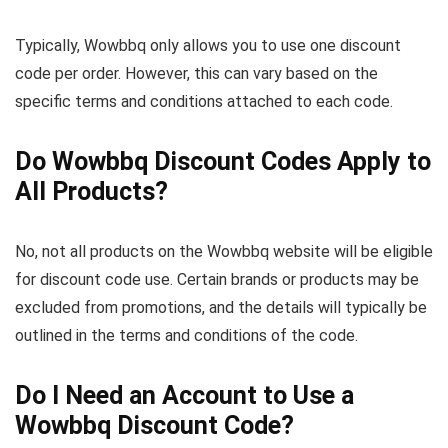
Typically, Wowbbq only allows you to use one discount
code per order. However, this can vary based on the
specific terms and conditions attached to each code.
Do Wowbbq Discount Codes Apply to
All Products?
No, not all products on the Wowbbq website will be eligible
for discount code use. Certain brands or products may be
excluded from promotions, and the details will typically be
outlined in the terms and conditions of the code.
Do I Need an Account to Use a
Wowbbq Discount Code?