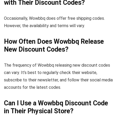
with Their Discount Codes?
Occasionally, Wowbbq does offer free shipping codes.
However, the availability and terms will vary.
How Often Does Wowbbq Release
New Discount Codes?
The frequency of Wowbbq releasing new discount codes
can vary. It’s best to regularly check their website,
subscribe to their newsletter, and follow their social media
accounts for the latest codes.
Can I Use a Wowbbq Discount Code
in Their Physical Store?