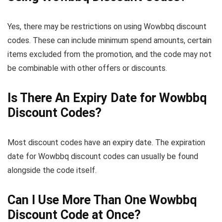
Yes, there may be restrictions on using Wowbbq discount
codes. These can include minimum spend amounts, certain
items excluded from the promotion, and the code may not
be combinable with other offers or discounts.
Is There An Expiry Date for Wowbbq
Discount Codes?
Most discount codes have an expiry date. The expiration
date for Wowbbq discount codes can usually be found
alongside the code itself.
Can I Use More Than One Wowbbq
Discount Code at Once?