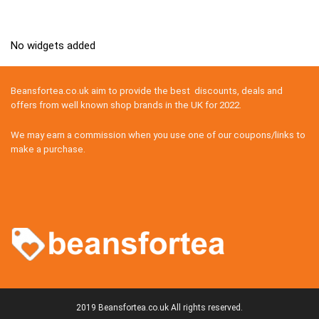
No widgets added
Beansfortea.co.uk aim to provide the best discounts, deals and
offers from well known shop brands in the UK for 2022.
We may earn a commission when you use one of our coupons/links to
make a purchase.
2019 Beansfortea.co.uk All rights reserved.