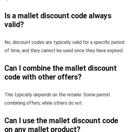
Is a mallet discount code always
valid?
No, discount codes are typically valid for a specific period
of time, and they cannot be used once they have expired.
Can I combine the mallet discount
code with other offers?
This typically depends on the retailer. Some permit
combining offers, while others do not.
Can I use the mallet discount code
on any mallet product?