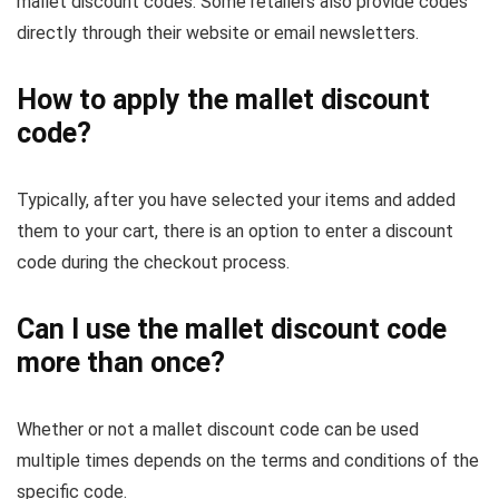
mallet discount codes. Some retailers also provide codes
directly through their website or email newsletters.
How to apply the mallet discount
code?
Typically, after you have selected your items and added
them to your cart, there is an option to enter a discount
code during the checkout process.
Can I use the mallet discount code
more than once?
Whether or not a mallet discount code can be used
multiple times depends on the terms and conditions of the
specific code.