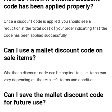
code has been applied properly?
Once a discount code is applied, you should see a
reduction in the total cost of your order indicating that the
code has been applied successfully.
Can I use a mallet discount code on
sale items?
Whether a discount code can be applied to sale items can
vary depending on the retailer’s terms and conditions.
Can I save the mallet discount code
for future use?