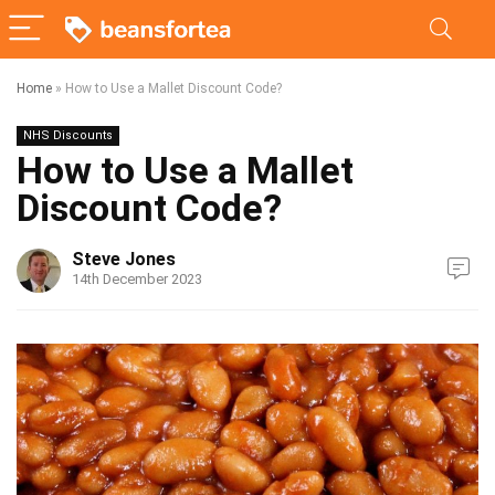
Home
»
How to Use a Mallet Discount Code?
NHS Discounts
How to Use a Mallet
Discount Code?
Steve Jones
14th December 2023