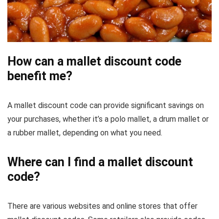
How can a mallet discount code
benefit me?
A mallet discount code can provide significant savings on
your purchases, whether it’s a polo mallet, a drum mallet or
a rubber mallet, depending on what you need.
Where can I find a mallet discount
code?
There are various websites and online stores that offer