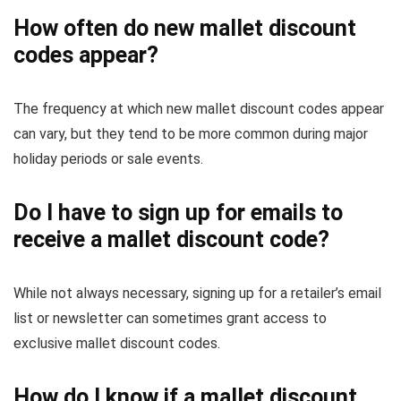
How often do new mallet discount
codes appear?
The frequency at which new mallet discount codes appear
can vary, but they tend to be more common during major
holiday periods or sale events.
Do I have to sign up for emails to
receive a mallet discount code?
While not always necessary, signing up for a retailer’s email
list or newsletter can sometimes grant access to
exclusive mallet discount codes.
How do I know if a mallet discount