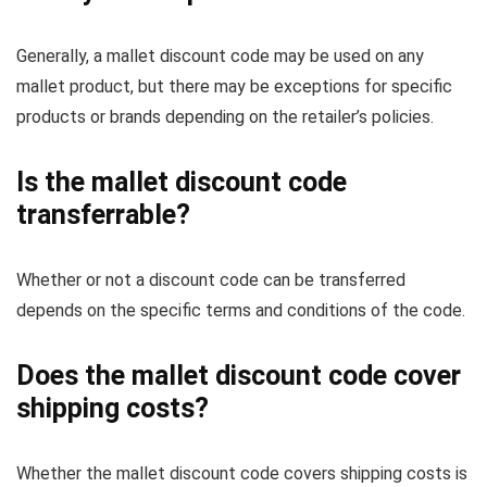
Generally, a mallet discount code may be used on any
mallet product, but there may be exceptions for specific
products or brands depending on the retailer’s policies.
Is the mallet discount code
transferrable?
Whether or not a discount code can be transferred
depends on the specific terms and conditions of the code.
Does the mallet discount code cover
shipping costs?
Whether the mallet discount code covers shipping costs is