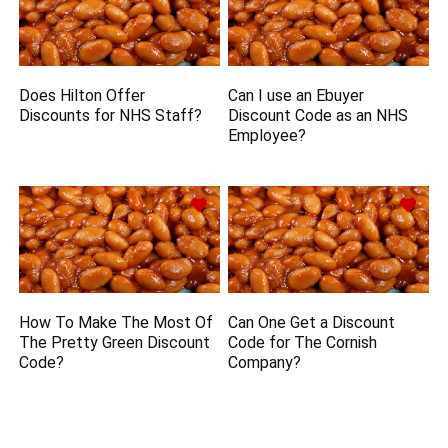
Does Hilton Offer
Can I use an Ebuyer
Discounts for NHS Staff?
Discount Code as an NHS
Employee?
How To Make The Most Of
Can One Get a Discount
The Pretty Green Discount
Code for The Cornish
Code?
Company?