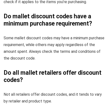
check if it applies to the items you’re purchasing.
Do mallet discount codes have a
minimum purchase requirement?
Some mallet discount codes may have a minimum purchase
requirement, while others may apply regardless of the
amount spent. Always check the terms and conditions of
the discount code.
Do all mallet retailers offer discount
codes?
Not all retailers offer discount codes, and it tends to vary
by retailer and product type.