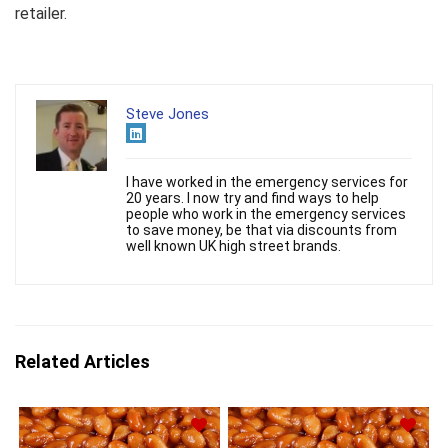
retailer.
Steve Jones
I have worked in the emergency services for
20 years. I now try and find ways to help
people who work in the emergency services
to save money, be that via discounts from
well known UK high street brands.
Related Articles