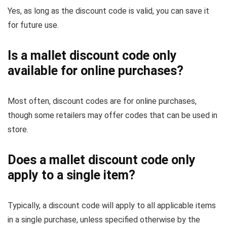
Yes, as long as the discount code is valid, you can save it
for future use.
Is a mallet discount code only
available for online purchases?
Most often, discount codes are for online purchases,
though some retailers may offer codes that can be used in
store.
Does a mallet discount code only
apply to a single item?
Typically, a discount code will apply to all applicable items
in a single purchase, unless specified otherwise by the