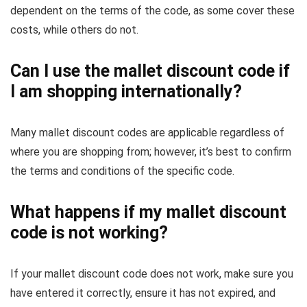
dependent on the terms of the code, as some cover these
costs, while others do not.
Can I use the mallet discount code if
I am shopping internationally?
Many mallet discount codes are applicable regardless of
where you are shopping from; however, it’s best to confirm
the terms and conditions of the specific code.
What happens if my mallet discount
code is not working?
If your mallet discount code does not work, make sure you
have entered it correctly, ensure it has not expired, and