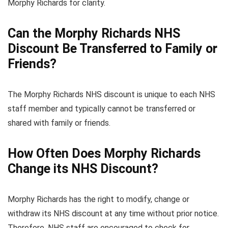
Morphy Richards for clarity.
Can the Morphy Richards NHS
Discount Be Transferred to Family or
Friends?
The Morphy Richards NHS discount is unique to each NHS
staff member and typically cannot be transferred or
shared with family or friends.
How Often Does Morphy Richards
Change its NHS Discount?
Morphy Richards has the right to modify, change or
withdraw its NHS discount at any time without prior notice.
Therefore, NHS staff are encouraged to check for