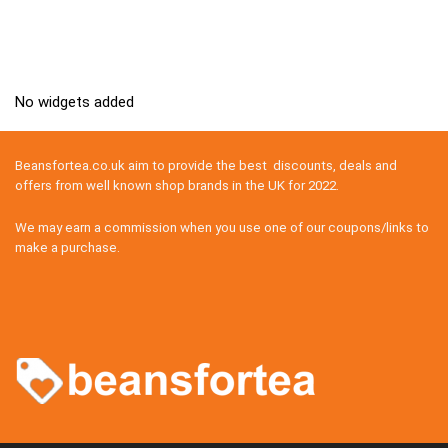
No widgets added
Beansfortea.co.uk aim to provide the best discounts, deals and
offers from well known shop brands in the UK for 2022.
We may earn a commission when you use one of our coupons/links to
make a purchase.