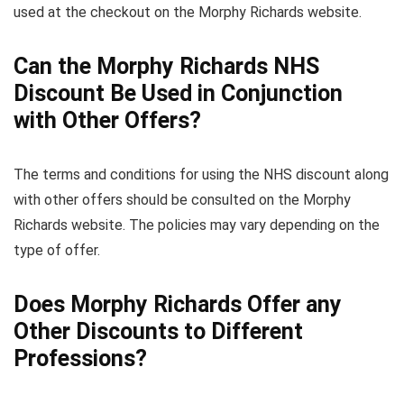
used at the checkout on the Morphy Richards website.
Can the Morphy Richards NHS
Discount Be Used in Conjunction
with Other Offers?
The terms and conditions for using the NHS discount along
with other offers should be consulted on the Morphy
Richards website. The policies may vary depending on the
type of offer.
Does Morphy Richards Offer any
Other Discounts to Different
Professions?