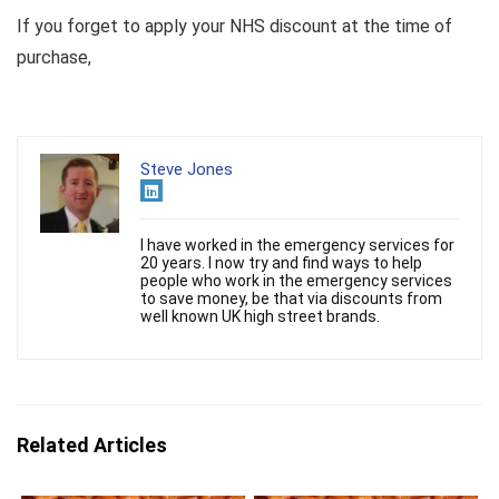
If you forget to apply your NHS discount at the time of
purchase,
Steve Jones
I have worked in the emergency services for
20 years. I now try and find ways to help
people who work in the emergency services
to save money, be that via discounts from
well known UK high street brands.
Related Articles