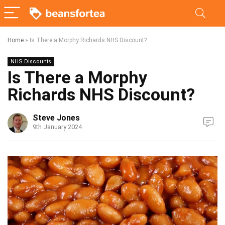
Home
»
Is There a Morphy Richards NHS Discount?
NHS Discounts
Is There a Morphy
Richards NHS Discount?
Steve Jones
9th January 2024