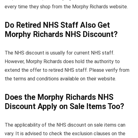
every time they shop from the Morphy Richards website.
Do Retired NHS Staff Also Get
Morphy Richards NHS Discount?
The NHS discount is usually for current NHS staff.
However, Morphy Richards does hold the authority to
extend the offer to retired NHS staff. Please verify from
the terms and conditions available on their website.
Does the Morphy Richards NHS
Discount Apply on Sale Items Too?
The applicability of the NHS discount on sale items can
vary. It is advised to check the exclusion clauses on the