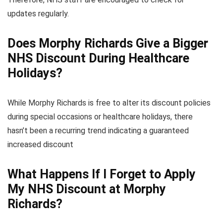
updates regularly.
Does Morphy Richards Give a Bigger
NHS Discount During Healthcare
Holidays?
While Morphy Richards is free to alter its discount policies
during special occasions or healthcare holidays, there
hasn’t been a recurring trend indicating a guaranteed
increased discount
What Happens If I Forget to Apply
My NHS Discount at Morphy
Richards?