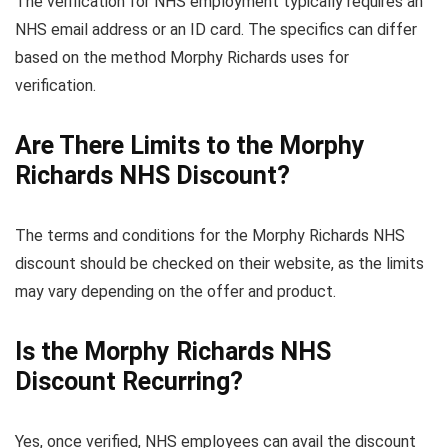
The verification for NHS employment typically requires an
NHS email address or an ID card. The specifics can differ
based on the method Morphy Richards uses for
verification.
Are There Limits to the Morphy
Richards NHS Discount?
The terms and conditions for the Morphy Richards NHS
discount should be checked on their website, as the limits
may vary depending on the offer and product.
Is the Morphy Richards NHS
Discount Recurring?
Yes, once verified, NHS employees can avail the discount