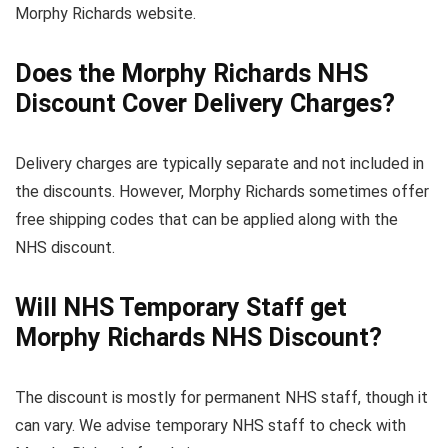
Morphy Richards website.
Does the Morphy Richards NHS
Discount Cover Delivery Charges?
Delivery charges are typically separate and not included in
the discounts. However, Morphy Richards sometimes offer
free shipping codes that can be applied along with the
NHS discount.
Will NHS Temporary Staff get
Morphy Richards NHS Discount?
The discount is mostly for permanent NHS staff, though it
can vary. We advise temporary NHS staff to check with