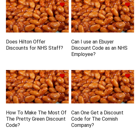
Does Hilton Offer
Can I use an Ebuyer
Discounts for NHS Staff?
Discount Code as an NHS
Employee?
How To Make The Most Of
Can One Get a Discount
The Pretty Green Discount
Code for The Cornish
Code?
Company?