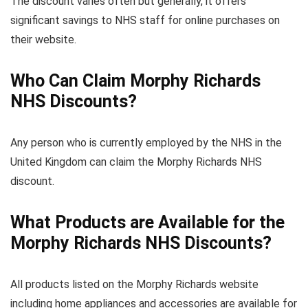
The discount varies often but generally, it offers
significant savings to NHS staff for online purchases on
their website.
Who Can Claim Morphy Richards
NHS Discounts?
Any person who is currently employed by the NHS in the
United Kingdom can claim the Morphy Richards NHS
discount.
What Products are Available for the
Morphy Richards NHS Discounts?
All products listed on the Morphy Richards website
including home appliances and accessories are available for