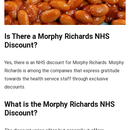
Is There a Morphy Richards NHS
Discount?
Yes, there is an NHS discount for Morphy Richards. Morphy
Richards is among the companies that express gratitude
towards the health service staff through exclusive
discounts.
What is the Morphy Richards NHS
Discount?