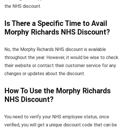
the NHS discount.
Is There a Specific Time to Avail
Morphy Richards NHS Discount?
No, the Morphy Richards NHS discount is available
throughout the year. However, it would be wise to check
their website or contact their customer service for any
changes or updates about the discount.
How To Use the Morphy Richards
NHS Discount?
You need to verify your NHS employee status, once
verified, you will get a unique discount code that can be