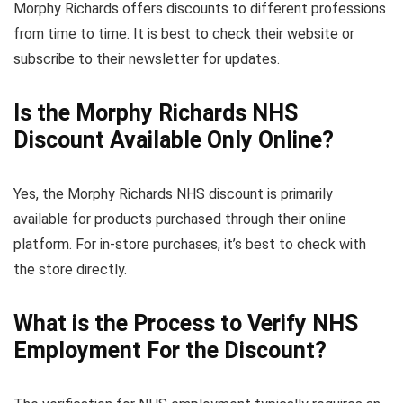
Morphy Richards offers discounts to different professions
from time to time. It is best to check their website or
subscribe to their newsletter for updates.
Is the Morphy Richards NHS
Discount Available Only Online?
Yes, the Morphy Richards NHS discount is primarily
available for products purchased through their online
platform. For in-store purchases, it’s best to check with
the store directly.
What is the Process to Verify NHS
Employment For the Discount?