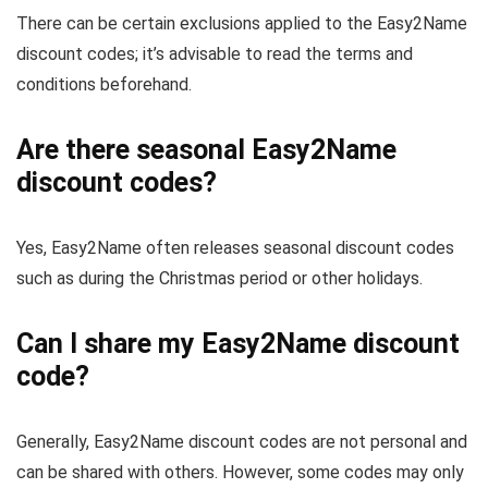
There can be certain exclusions applied to the Easy2Name
discount codes; it’s advisable to read the terms and
conditions beforehand.
Are there seasonal Easy2Name
discount codes?
Yes, Easy2Name often releases seasonal discount codes
such as during the Christmas period or other holidays.
Can I share my Easy2Name discount
code?
Generally, Easy2Name discount codes are not personal and
can be shared with others. However, some codes may only