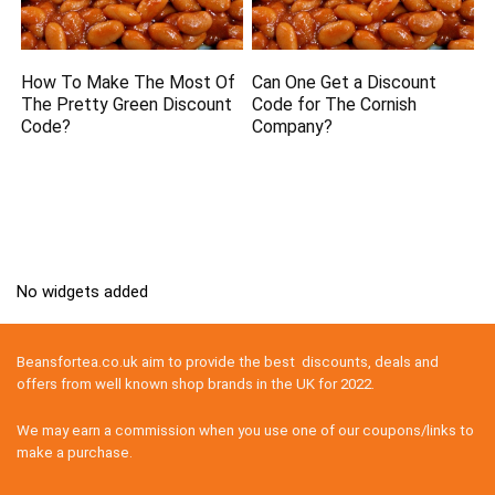
How To Make The Most Of
Can One Get a Discount
The Pretty Green Discount
Code for The Cornish
Code?
Company?
No widgets added
Beansfortea.co.uk aim to provide the best discounts, deals and
offers from well known shop brands in the UK for 2022.
We may earn a commission when you use one of our coupons/links to
make a purchase.