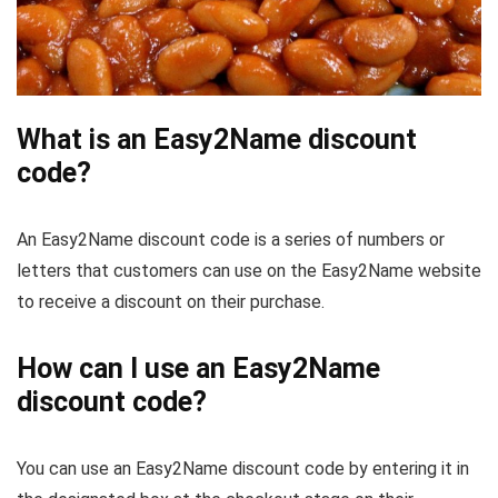
What is an Easy2Name discount
code?
An Easy2Name discount code is a series of numbers or
letters that customers can use on the Easy2Name website
to receive a discount on their purchase.
How can I use an Easy2Name
discount code?
You can use an Easy2Name discount code by entering it in