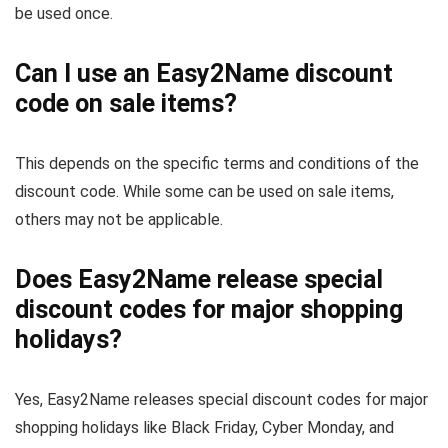
be used once.
Can I use an Easy2Name discount
code on sale items?
This depends on the specific terms and conditions of the
discount code. While some can be used on sale items,
others may not be applicable.
Does Easy2Name release special
discount codes for major shopping
holidays?
Yes, Easy2Name releases special discount codes for major
shopping holidays like Black Friday, Cyber Monday, and