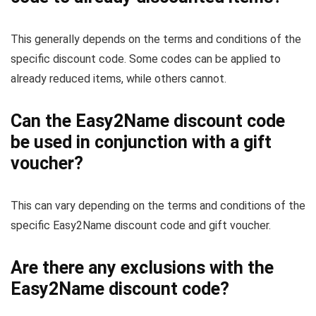
This generally depends on the terms and conditions of the
specific discount code. Some codes can be applied to
already reduced items, while others cannot.
Can the Easy2Name discount code
be used in conjunction with a gift
voucher?
This can vary depending on the terms and conditions of the
specific Easy2Name discount code and gift voucher.
Are there any exclusions with the
Easy2Name discount code?