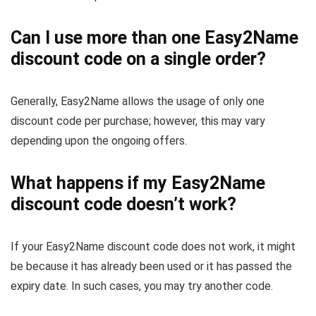
Can I use more than one Easy2Name
discount code on a single order?
Generally, Easy2Name allows the usage of only one
discount code per purchase; however, this may vary
depending upon the ongoing offers.
What happens if my Easy2Name
discount code doesn’t work?
If your Easy2Name discount code does not work, it might
be because it has already been used or it has passed the
expiry date. In such cases, you may try another code.