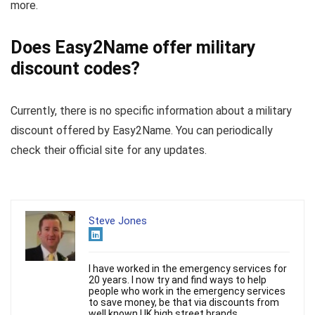
more.
Does Easy2Name offer military
discount codes?
Currently, there is no specific information about a military
discount offered by Easy2Name. You can periodically
check their official site for any updates.
Steve Jones
I have worked in the emergency services for
20 years. I now try and find ways to help
people who work in the emergency services
to save money, be that via discounts from
well known UK high street brands.