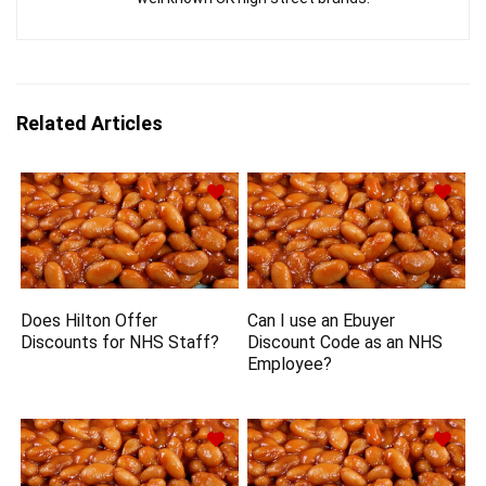
Related Articles
Does Hilton Offer
Can I use an Ebuyer
Discounts for NHS Staff?
Discount Code as an NHS
Employee?