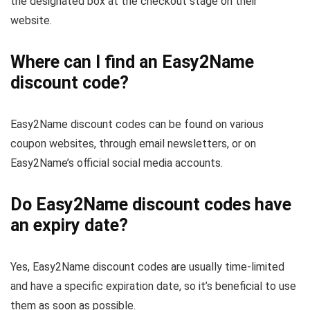
the designated box at the checkout stage on their
website.
Where can I find an Easy2Name
discount code?
Easy2Name discount codes can be found on various
coupon websites, through email newsletters, or on
Easy2Name’s official social media accounts.
Do Easy2Name discount codes have
an expiry date?
Yes, Easy2Name discount codes are usually time-limited
and have a specific expiration date, so it’s beneficial to use
them as soon as possible.