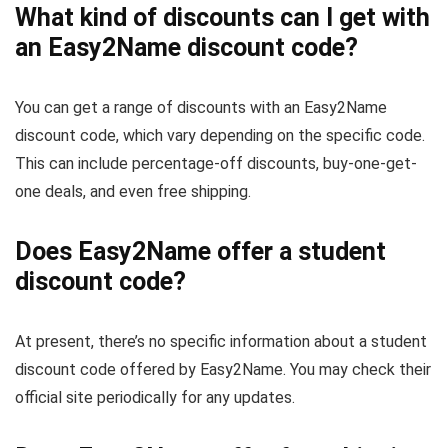
What kind of discounts can I get with
an Easy2Name discount code?
You can get a range of discounts with an Easy2Name
discount code, which vary depending on the specific code.
This can include percentage-off discounts, buy-one-get-
one deals, and even free shipping.
Does Easy2Name offer a student
discount code?
At present, there’s no specific information about a student
discount code offered by Easy2Name. You may check their
official site periodically for any updates.