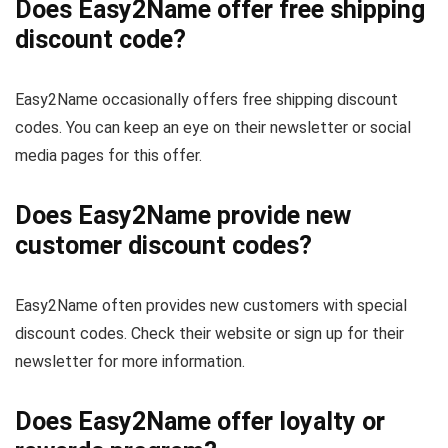
Does Easy2Name offer free shipping
discount code?
Easy2Name occasionally offers free shipping discount
codes. You can keep an eye on their newsletter or social
media pages for this offer.
Does Easy2Name provide new
customer discount codes?
Easy2Name often provides new customers with special
discount codes. Check their website or sign up for their
newsletter for more information.
Does Easy2Name offer loyalty or