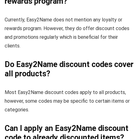
rewards program?
Currently, Easy2Name does not mention any loyalty or
rewards program. However, they do offer discount codes
and promotions regularly which is beneficial for their
clients.
Do Easy2Name discount codes cover
all products?
Most Easy2Name discount codes apply to all products,
however, some codes may be specific to certain items or
categories.
Can I apply an Easy2Name discount
code to already discounted items?