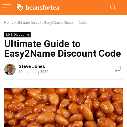
Home
»
Ultimate Guide to Easy2Name Discount Code
NHS Discounts
Ultimate Guide to
Easy2Name Discount Code
Steve Jones
10th January 2024