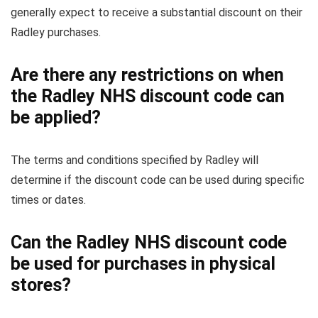
generally expect to receive a substantial discount on their
Radley purchases.
Are there any restrictions on when
the Radley NHS discount code can
be applied?
The terms and conditions specified by Radley will
determine if the discount code can be used during specific
times or dates.
Can the Radley NHS discount code
be used for purchases in physical
stores?