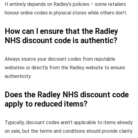
It entirely depends on Radley’s policies – some retailers
honour online codes in physical stores while others don’t.
How can I ensure that the Radley
NHS discount code is authentic?
Always source your discount codes from reputable
websites or directly from the Radley website to ensure
authenticity.
Does the Radley NHS discount code
apply to reduced items?
Typically, discount codes aren’t applicable to items already
on sale, but the terms and conditions should provide clarity