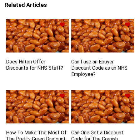
Related Articles
Does Hilton Offer
Can I use an Ebuyer
Discounts for NHS Staff?
Discount Code as an NHS
Employee?
How To Make The Most Of
Can One Get a Discount
The Pretty Green Discount
Code for The Cornish