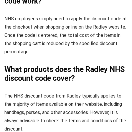
code work?
NHS employees simply need to apply the discount code at
the checkout when shopping online on the Radley website.
Once the code is entered, the total cost of the items in
the shopping cart is reduced by the specified discount
percentage.
What products does the Radley NHS
discount code cover?
The NHS discount code from Radley typically applies to
the majority of items available on their website, including
handbags, purses, and other accessories. However, it is
always advisable to check the terms and conditions of the
discount.