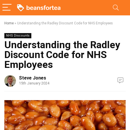
Home
»
Understanding the Radley Discount Code for NHS Employees
NHS Discounts
Understanding the Radley
Discount Code for NHS
Employees
Steve Jones
15th January 2024