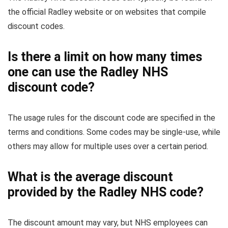
the official Radley website or on websites that compile
discount codes.
Is there a limit on how many times
one can use the Radley NHS
discount code?
The usage rules for the discount code are specified in the
terms and conditions. Some codes may be single-use, while
others may allow for multiple uses over a certain period.
What is the average discount
provided by the Radley NHS code?
The discount amount may vary, but NHS employees can