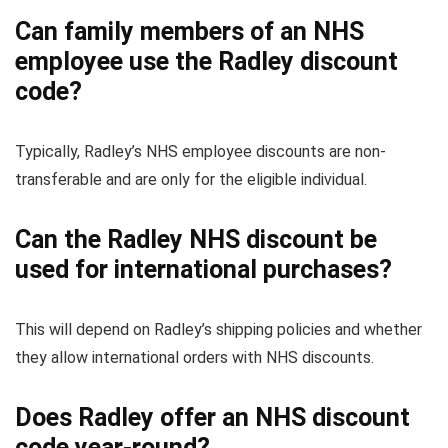
Can family members of an NHS
employee use the Radley discount
code?
Typically, Radley’s NHS employee discounts are non-
transferable and are only for the eligible individual.
Can the Radley NHS discount be
used for international purchases?
This will depend on Radley’s shipping policies and whether
they allow international orders with NHS discounts.
Does Radley offer an NHS discount
code year-round?