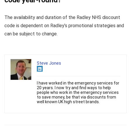
The availability and duration of the Radley NHS discount
code is dependent on Radley’s promotional strategies and
can be subject to change.
Steve Jones
I have worked in the emergency services for
20 years. I now try and find ways to help
people who work in the emergency services
to save money, be that via discounts from
well known UK high street brands.