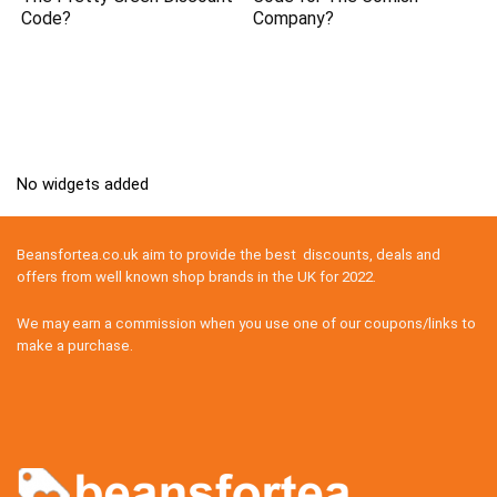
Code?
Company?
No widgets added
Beansfortea.co.uk aim to provide the best discounts, deals and
offers from well known shop brands in the UK for 2022.
We may earn a commission when you use one of our coupons/links to
make a purchase.