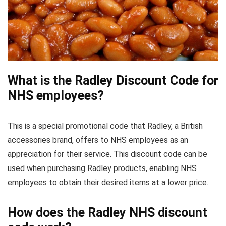
What is the Radley Discount Code for
NHS employees?
This is a special promotional code that Radley, a British
accessories brand, offers to NHS employees as an
appreciation for their service. This discount code can be
used when purchasing Radley products, enabling NHS
employees to obtain their desired items at a lower price.
How does the Radley NHS discount