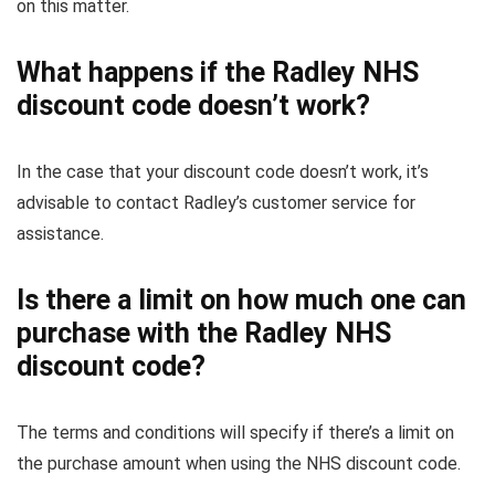
on this matter.
What happens if the Radley NHS
discount code doesn’t work?
In the case that your discount code doesn’t work, it’s
advisable to contact Radley’s customer service for
assistance.
Is there a limit on how much one can
purchase with the Radley NHS
discount code?
The terms and conditions will specify if there’s a limit on
the purchase amount when using the NHS discount code.