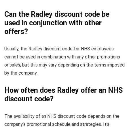
Can the Radley discount code be
used in conjunction with other
offers?
Usually, the Radley discount code for NHS employees
cannot be used in combination with any other promotions
or sales, but this may vary depending on the terms imposed
by the company.
How often does Radley offer an NHS
discount code?
The availability of an NHS discount code depends on the
company’s promotional schedule and strategies. It’s