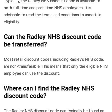
Typically, the Radley NHS discount code is available to
both full-time and part-time NHS employees. It is
advisable to read the terms and conditions to ascertain
eligibility.
Can the Radley NHS discount code
be transferred?
Most retail discount codes, including Radley’s NHS code,
are non-transferable. This means that only the eligible NHS
employee can use the discount.
Where can I find the Radley NHS
discount code?
The Radley NHS discount code can typically be found on