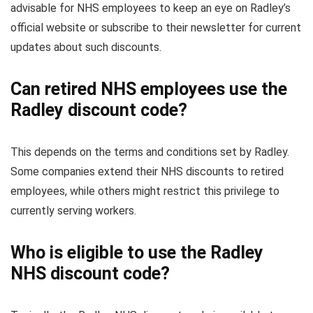
advisable for NHS employees to keep an eye on Radley’s
official website or subscribe to their newsletter for current
updates about such discounts.
Can retired NHS employees use the
Radley discount code?
This depends on the terms and conditions set by Radley.
Some companies extend their NHS discounts to retired
employees, while others might restrict this privilege to
currently serving workers.
Who is eligible to use the Radley
NHS discount code?