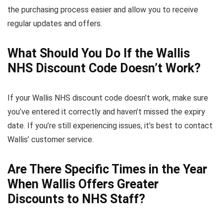
the purchasing process easier and allow you to receive
regular updates and offers.
What Should You Do If the Wallis
NHS Discount Code Doesn’t Work?
If your Wallis NHS discount code doesn’t work, make sure
you’ve entered it correctly and haven’t missed the expiry
date. If you’re still experiencing issues, it’s best to contact
Wallis’ customer service.
Are There Specific Times in the Year
When Wallis Offers Greater
Discounts to NHS Staff?