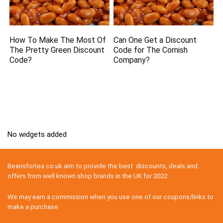
How To Make The Most Of
Can One Get a Discount
The Pretty Green Discount
Code for The Cornish
Code?
Company?
No widgets added
Beansfortea.co.uk aim to provide the best discounts, deals and
offers from well known shop brands in the UK for 2022.
We may earn a commission when you use one of our coupons/links to
make a purchase.