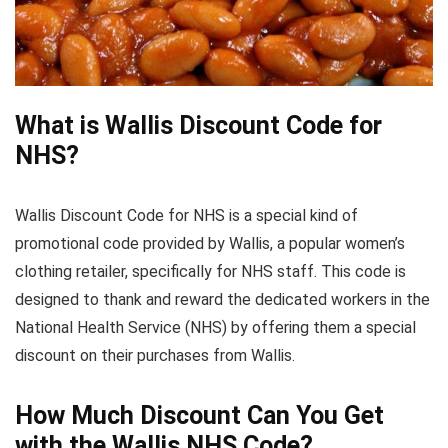
What is Wallis Discount Code for
NHS?
Wallis Discount Code for NHS is a special kind of
promotional code provided by Wallis, a popular women’s
clothing retailer, specifically for NHS staff. This code is
designed to thank and reward the dedicated workers in the
National Health Service (NHS) by offering them a special
discount on their purchases from Wallis.
How Much Discount Can You Get
with the Wallis NHS Code?