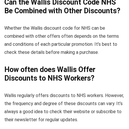
Can the Wallis Discount Code NHS
Be Combined with Other Discounts?
Whether the Wallis discount code for NHS can be
combined with other offers often depends on the terms
and conditions of each particular promotion. It’s best to
check these details before making a purchase.
How often does Wallis Offer
Discounts to NHS Workers?
Wallis regularly offers discounts to NHS workers. However,
the frequency and degree of these discounts can vary. It’s
always a good idea to check their website or subscribe to
their newsletter for regular updates.