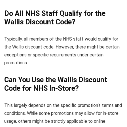
Do All NHS Staff Qualify for the
Wallis Discount Code?
Typically, all members of the NHS staff would qualify for
the Wallis discount code. However, there might be certain
exceptions or specific requirements under certain
promotions.
Can You Use the Wallis Discount
Code for NHS In-Store?
This largely depends on the specific promotion’s terms and
conditions. While some promotions may allow for in-store
usage, others might be strictly applicable to online