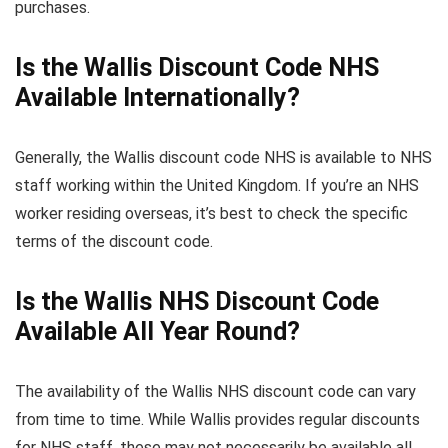
purchases.
Is the Wallis Discount Code NHS
Available Internationally?
Generally, the Wallis discount code NHS is available to NHS
staff working within the United Kingdom. If you’re an NHS
worker residing overseas, it’s best to check the specific
terms of the discount code.
Is the Wallis NHS Discount Code
Available All Year Round?
The availability of the Wallis NHS discount code can vary
from time to time. While Wallis provides regular discounts
for NHS staff, these may not necessarily be available all