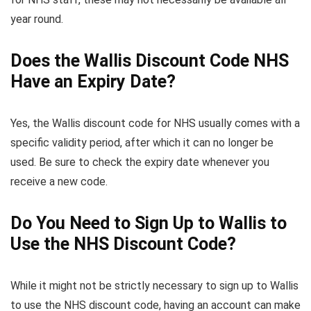
year round.
Does the Wallis Discount Code NHS
Have an Expiry Date?
Yes, the Wallis discount code for NHS usually comes with a
specific validity period, after which it can no longer be
used. Be sure to check the expiry date whenever you
receive a new code.
Do You Need to Sign Up to Wallis to
Use the NHS Discount Code?
While it might not be strictly necessary to sign up to Wallis
to use the NHS discount code, having an account can make