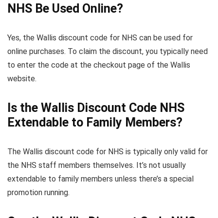
NHS Be Used Online?
Yes, the Wallis discount code for NHS can be used for
online purchases. To claim the discount, you typically need
to enter the code at the checkout page of the Wallis
website.
Is the Wallis Discount Code NHS
Extendable to Family Members?
The Wallis discount code for NHS is typically only valid for
the NHS staff members themselves. It’s not usually
extendable to family members unless there’s a special
promotion running.