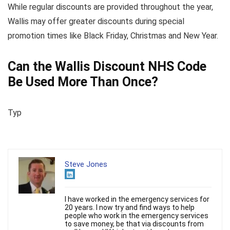
While regular discounts are provided throughout the year,
Wallis may offer greater discounts during special
promotion times like Black Friday, Christmas and New Year.
Can the Wallis Discount NHS Code
Be Used More Than Once?
Typ
Steve Jones
I have worked in the emergency services for
20 years. I now try and find ways to help
people who work in the emergency services
to save money, be that via discounts from