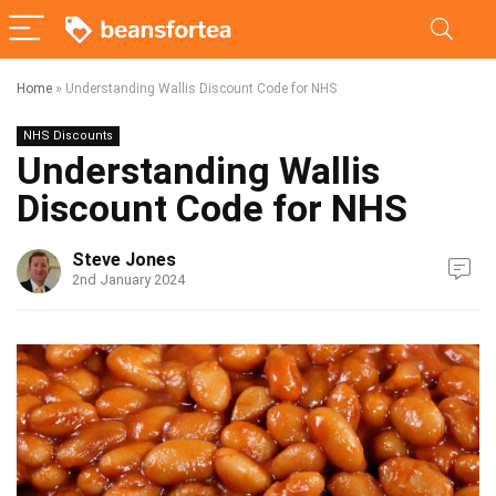
Home
»
Understanding Wallis Discount Code for NHS
NHS Discounts
Understanding Wallis
Discount Code for NHS
Steve Jones
2nd January 2024