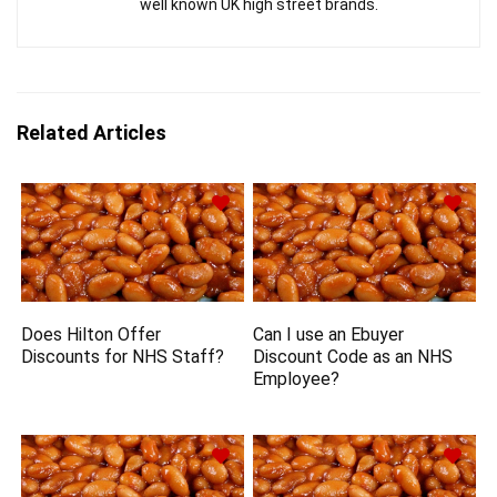
well known UK high street brands.
Related Articles
Does Hilton Offer
Can I use an Ebuyer
Discounts for NHS Staff?
Discount Code as an NHS
Employee?