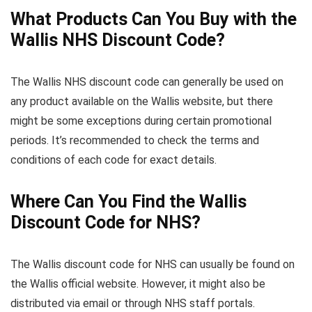
What Products Can You Buy with the
Wallis NHS Discount Code?
The Wallis NHS discount code can generally be used on
any product available on the Wallis website, but there
might be some exceptions during certain promotional
periods. It’s recommended to check the terms and
conditions of each code for exact details.
Where Can You Find the Wallis
Discount Code for NHS?
The Wallis discount code for NHS can usually be found on
the Wallis official website. However, it might also be
distributed via email or through NHS staff portals.