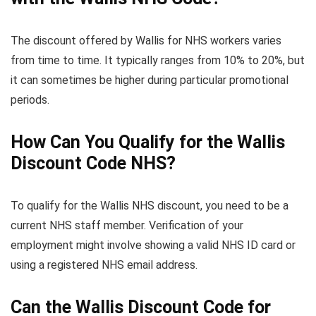
The discount offered by Wallis for NHS workers varies
from time to time. It typically ranges from 10% to 20%, but
it can sometimes be higher during particular promotional
periods.
How Can You Qualify for the Wallis
Discount Code NHS?
To qualify for the Wallis NHS discount, you need to be a
current NHS staff member. Verification of your
employment might involve showing a valid NHS ID card or
using a registered NHS email address.
Can the Wallis Discount Code for