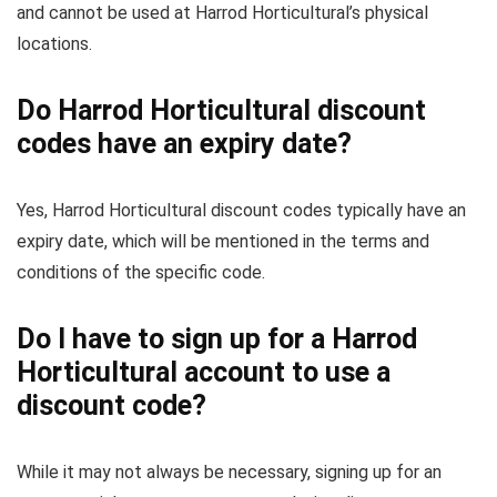
and cannot be used at Harrod Horticultural’s physical
locations.
Do Harrod Horticultural discount
codes have an expiry date?
Yes, Harrod Horticultural discount codes typically have an
expiry date, which will be mentioned in the terms and
conditions of the specific code.
Do I have to sign up for a Harrod
Horticultural account to use a
discount code?
While it may not always be necessary, signing up for an