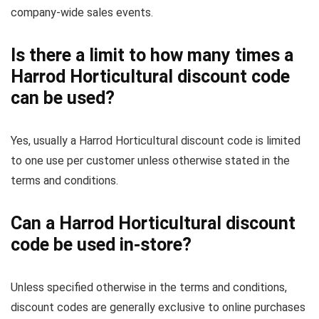
company-wide sales events.
Is there a limit to how many times a
Harrod Horticultural discount code
can be used?
Yes, usually a Harrod Horticultural discount code is limited
to one use per customer unless otherwise stated in the
terms and conditions.
Can a Harrod Horticultural discount
code be used in-store?
Unless specified otherwise in the terms and conditions,
discount codes are generally exclusive to online purchases