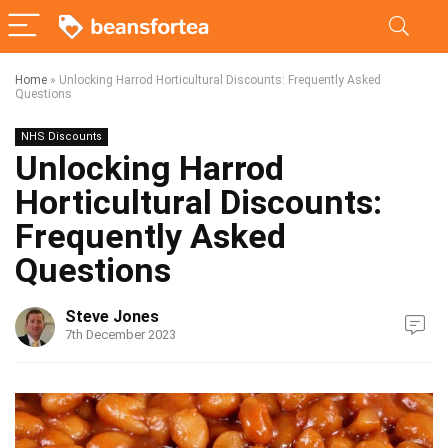
Home
»
Unlocking Harrod Horticultural Discounts: Frequently Asked
Questions
NHS Discounts
Unlocking Harrod
Horticultural Discounts:
Frequently Asked
Questions
Steve Jones
7th December 2023