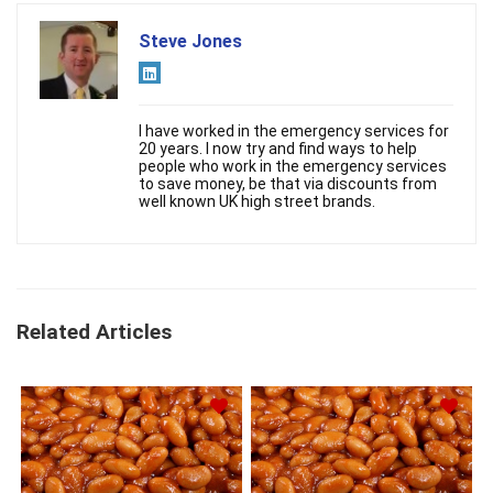
Steve Jones
I have worked in the emergency services for
20 years. I now try and find ways to help
people who work in the emergency services
to save money, be that via discounts from
well known UK high street brands.
Related Articles