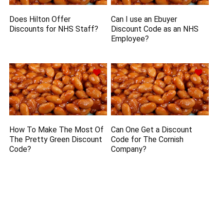
Does Hilton Offer
Can I use an Ebuyer
Discounts for NHS Staff?
Discount Code as an NHS
Employee?
How To Make The Most Of
Can One Get a Discount
The Pretty Green Discount
Code for The Cornish
Code?
Company?