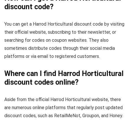
discount code?
You can get a Harrod Horticultural discount code by visiting
their official website, subscribing to their newsletter, or
searching for codes on coupon websites. They also
sometimes distribute codes through their social media
platforms or via email to registered customers.
Where can I find Harrod Horticultural
discount codes online?
Aside from the official Harrod Horticultural website, there
are numerous online platforms that regularly post updated
discount codes, such as RetailMeNot, Groupon, and Honey.