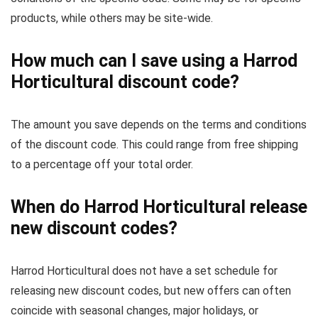
products, while others may be site-wide.
How much can I save using a Harrod
Horticultural discount code?
The amount you save depends on the terms and conditions
of the discount code. This could range from free shipping
to a percentage off your total order.
When do Harrod Horticultural release
new discount codes?
Harrod Horticultural does not have a set schedule for
releasing new discount codes, but new offers can often
coincide with seasonal changes, major holidays, or