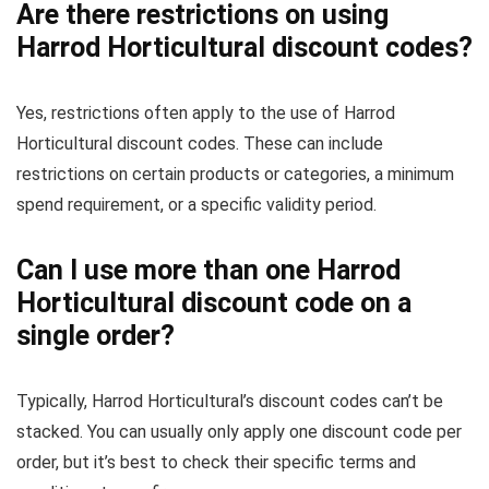
Are there restrictions on using
Harrod Horticultural discount codes?
Yes, restrictions often apply to the use of Harrod
Horticultural discount codes. These can include
restrictions on certain products or categories, a minimum
spend requirement, or a specific validity period.
Can I use more than one Harrod
Horticultural discount code on a
single order?
Typically, Harrod Horticultural’s discount codes can’t be
stacked. You can usually only apply one discount code per
order, but it’s best to check their specific terms and