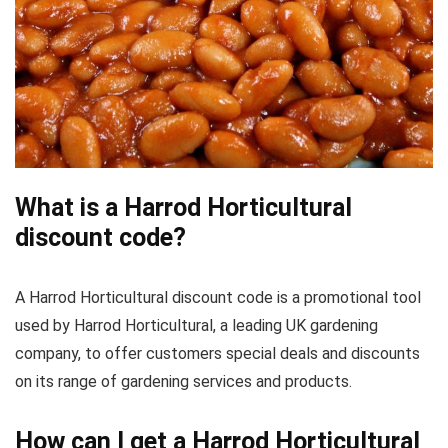
What is a Harrod Horticultural
discount code?
A Harrod Horticultural discount code is a promotional tool
used by Harrod Horticultural, a leading UK gardening
company, to offer customers special deals and discounts
on its range of gardening services and products.
How can I get a Harrod Horticultural