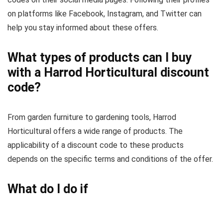
on platforms like Facebook, Instagram, and Twitter can
help you stay informed about these offers.
What types of products can I buy
with a Harrod Horticultural discount
code?
From garden furniture to gardening tools, Harrod
Horticultural offers a wide range of products. The
applicability of a discount code to these products
depends on the specific terms and conditions of the offer.
What do I do if