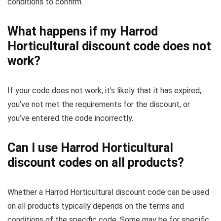
conditions to confirm.
What happens if my Harrod
Horticultural discount code does not
work?
If your code does not work, it’s likely that it has expired,
you’ve not met the requirements for the discount, or
you’ve entered the code incorrectly.
Can I use Harrod Horticultural
discount codes on all products?
Whether a Harrod Horticultural discount code can be used
on all products typically depends on the terms and
conditions of the specific code. Some may be for specific