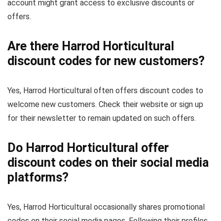
account might grant access to exclusive discounts or
offers.
Are there Harrod Horticultural
discount codes for new customers?
Yes, Harrod Horticultural often offers discount codes to
welcome new customers. Check their website or sign up
for their newsletter to remain updated on such offers.
Do Harrod Horticultural offer
discount codes on their social media
platforms?
Yes, Harrod Horticultural occasionally shares promotional
codes on their social media pages. Following their profiles