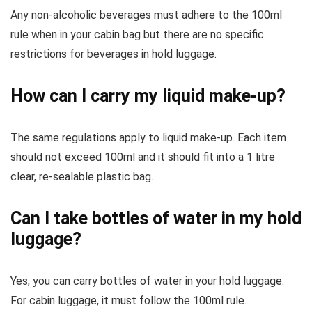
Any non-alcoholic beverages must adhere to the 100ml
rule when in your cabin bag but there are no specific
restrictions for beverages in hold luggage.
How can I carry my liquid make-up?
The same regulations apply to liquid make-up. Each item
should not exceed 100ml and it should fit into a 1 litre
clear, re-sealable plastic bag.
Can I take bottles of water in my hold
luggage?
Yes, you can carry bottles of water in your hold luggage.
For cabin luggage, it must follow the 100ml rule.