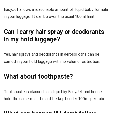
EasyJet allows a reasonable amount of liquid baby formula
in your luggage. It can be over the usual 100ml limit.
Can I carry hair spray or deodorants
in my hold luggage?
Yes, hair sprays and deodorants in aerosol cans can be
carried in your hold luggage with no volume restriction.
What about toothpaste?
Toothpaste is classed as a liquid by EasyJet and hence
hold the same rule. It must be kept under 100ml per tube.