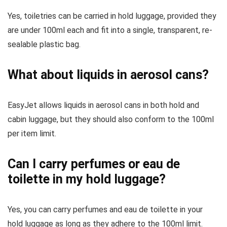
Yes, toiletries can be carried in hold luggage, provided they
are under 100ml each and fit into a single, transparent, re-
sealable plastic bag.
What about liquids in aerosol cans?
EasyJet allows liquids in aerosol cans in both hold and
cabin luggage, but they should also conform to the 100ml
per item limit.
Can I carry perfumes or eau de
toilette in my hold luggage?
Yes, you can carry perfumes and eau de toilette in your
hold luggage as long as they adhere to the 100ml limit.