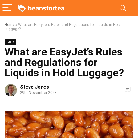
Home
»
What are EasyJet’s Rules and Regulations for Liquids in Hold
Luggage?
FAQs
What are EasyJet’s Rules
and Regulations for
Liquids in Hold Luggage?
Steve Jones
29th November 2023