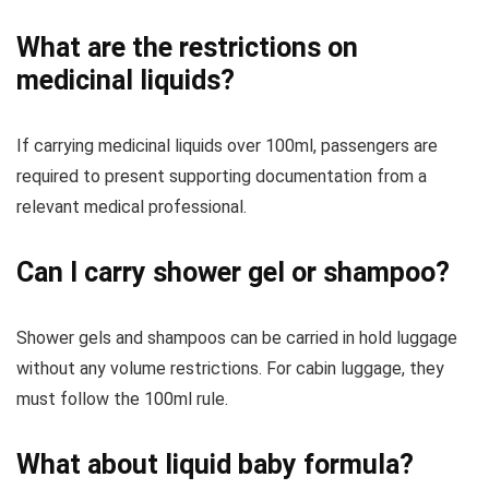
What are the restrictions on
medicinal liquids?
If carrying medicinal liquids over 100ml, passengers are
required to present supporting documentation from a
relevant medical professional.
Can I carry shower gel or shampoo?
Shower gels and shampoos can be carried in hold luggage
without any volume restrictions. For cabin luggage, they
must follow the 100ml rule.
What about liquid baby formula?