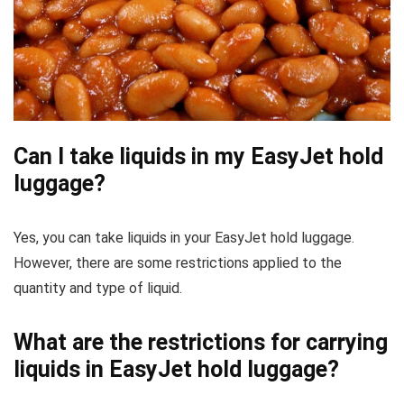
Can I take liquids in my EasyJet hold
luggage?
Yes, you can take liquids in your EasyJet hold luggage.
However, there are some restrictions applied to the
quantity and type of liquid.
What are the restrictions for carrying
liquids in EasyJet hold luggage?