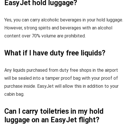
EasyJet hold luggage?
Yes, you can carry alcoholic beverages in your hold luggage.
However, strong spirits and beverages with an alcohol
content over 70% volume are prohibited.
What if I have duty free liquids?
Any liquids purchased from duty free shops in the airport
will be sealed into a tamper proof bag with your proof of
purchase inside. EasyJet will allow this in addition to your
cabin bag.
Can I carry toiletries in my hold
luggage on an EasyJet flight?