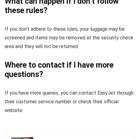
What can happen if I don’t follow
these rules?
If you don’t adhere to these rules, your luggage may be
screened and items may be removed at the security check
area and they will not be returned.
Where to contact if I have more
questions?
If you have more queries, you can contact EasyJet through
their customer service number or check their official
website.