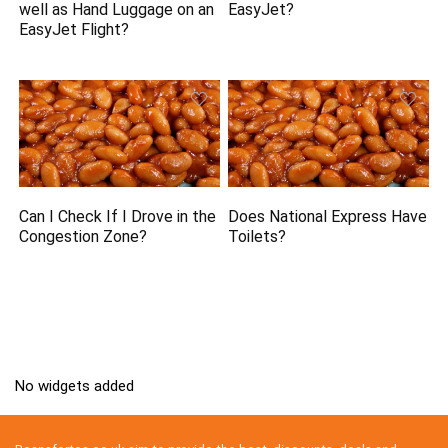
well as Hand Luggage on an
EasyJet?
EasyJet Flight?
Can I Check If I Drove in the
Does National Express Have
Congestion Zone?
Toilets?
No widgets added