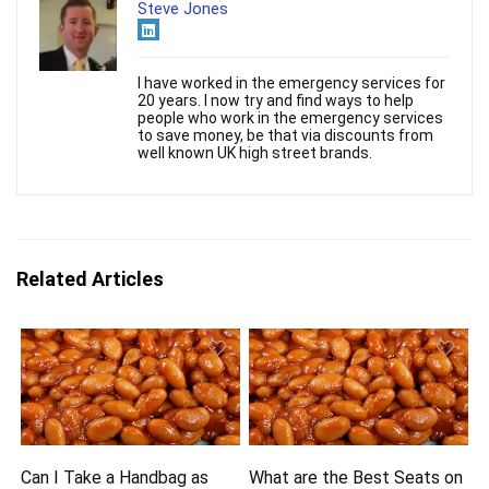
Steve Jones
I have worked in the emergency services for
20 years. I now try and find ways to help
people who work in the emergency services
to save money, be that via discounts from
well known UK high street brands.
Related Articles
Can I Take a Handbag as
What are the Best Seats on