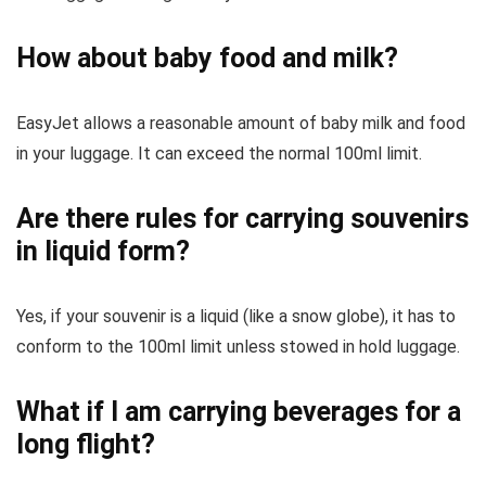
How about baby food and milk?
EasyJet allows a reasonable amount of baby milk and food
in your luggage. It can exceed the normal 100ml limit.
Are there rules for carrying souvenirs
in liquid form?
Yes, if your souvenir is a liquid (like a snow globe), it has to
conform to the 100ml limit unless stowed in hold luggage.
What if I am carrying beverages for a
long flight?