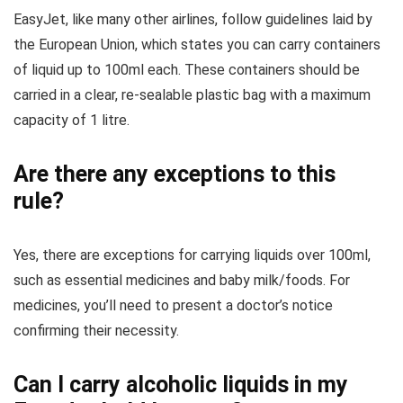
EasyJet, like many other airlines, follow guidelines laid by
the European Union, which states you can carry containers
of liquid up to 100ml each. These containers should be
carried in a clear, re-sealable plastic bag with a maximum
capacity of 1 litre.
Are there any exceptions to this
rule?
Yes, there are exceptions for carrying liquids over 100ml,
such as essential medicines and baby milk/foods. For
medicines, you’ll need to present a doctor’s notice
confirming their necessity.
Can I carry alcoholic liquids in my