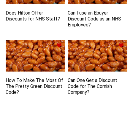
Does Hilton Offer
Can I use an Ebuyer
Discounts for NHS Staff?
Discount Code as an NHS
Employee?
How To Make The Most Of
Can One Get a Discount
The Pretty Green Discount
Code for The Cornish
Code?
Company?