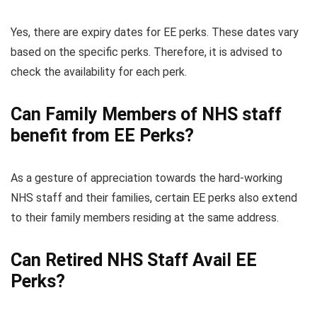
Yes, there are expiry dates for EE perks. These dates vary
based on the specific perks. Therefore, it is advised to
check the availability for each perk.
Can Family Members of NHS staff
benefit from EE Perks?
As a gesture of appreciation towards the hard-working
NHS staff and their families, certain EE perks also extend
to their family members residing at the same address.
Can Retired NHS Staff Avail EE
Perks?