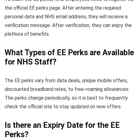
the official EE perks page. After entering the required
personal data and NHS email address, they will receive a
verification message. After verification, they can enjoy the
plethora of benefits.
What Types of EE Perks are Available
for NHS Staff?
The EE perks vary from data deals, unique mobile offers,
discounted broadband rates, to free-roaming allowances.
The perks change periodically, so it is best to frequently
check the official site to stay updated on new offers.
Is there an Expiry Date for the EE
Perks?