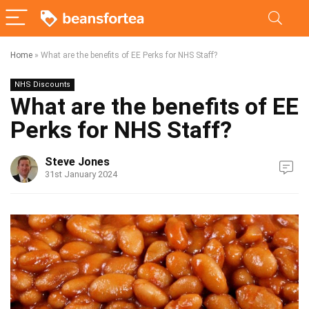
Home
»
What are the benefits of EE Perks for NHS Staff?
NHS Discounts
What are the benefits of EE
Perks for NHS Staff?
Steve Jones
31st January 2024