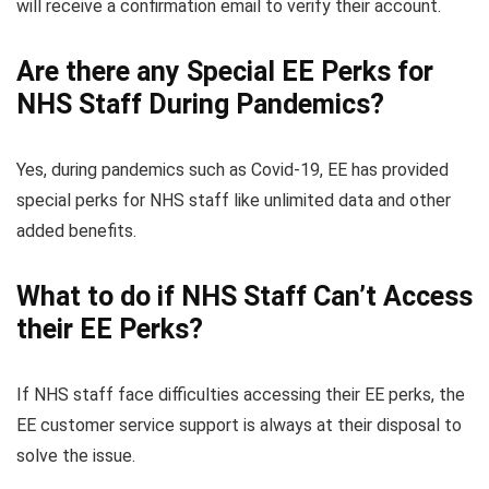
will receive a confirmation email to verify their account.
Are there any Special EE Perks for
NHS Staff During Pandemics?
Yes, during pandemics such as Covid-19, EE has provided
special perks for NHS staff like unlimited data and other
added benefits.
What to do if NHS Staff Can’t Access
their EE Perks?
If NHS staff face difficulties accessing their EE perks, the
EE customer service support is always at their disposal to
solve the issue.