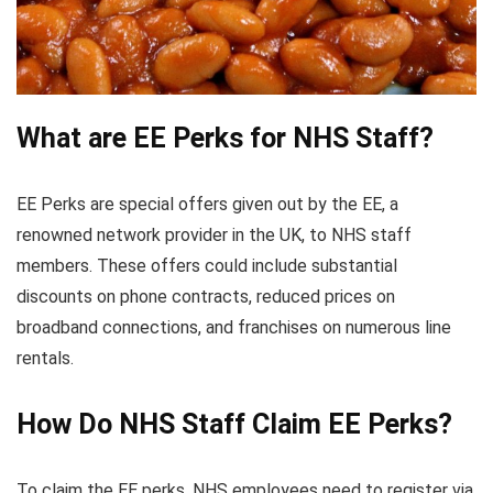
What are EE Perks for NHS Staff?
EE Perks are special offers given out by the EE, a
renowned network provider in the UK, to NHS staff
members. These offers could include substantial
discounts on phone contracts, reduced prices on
broadband connections, and franchises on numerous line
rentals.
How Do NHS Staff Claim EE Perks?
To claim the EE perks, NHS employees need to register via