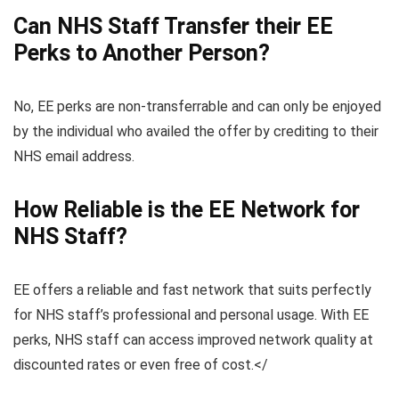
Can NHS Staff Transfer their EE
Perks to Another Person?
No, EE perks are non-transferrable and can only be enjoyed
by the individual who availed the offer by crediting to their
NHS email address.
How Reliable is the EE Network for
NHS Staff?
EE offers a reliable and fast network that suits perfectly
for NHS staff’s professional and personal usage. With EE
perks, NHS staff can access improved network quality at
discounted rates or even free of cost.</