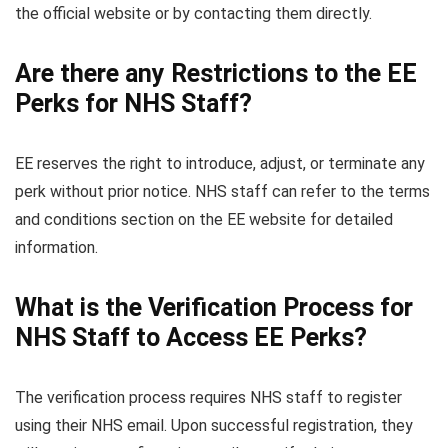
the official website or by contacting them directly.
Are there any Restrictions to the EE
Perks for NHS Staff?
EE reserves the right to introduce, adjust, or terminate any
perk without prior notice. NHS staff can refer to the terms
and conditions section on the EE website for detailed
information.
What is the Verification Process for
NHS Staff to Access EE Perks?
The verification process requires NHS staff to register
using their NHS email. Upon successful registration, they