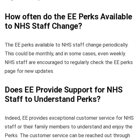
How often do the EE Perks Available
to NHS Staff Change?
The EE perks available to NHS staff change periodically.
This could be monthly, and in some cases, even weekly.
NHS staff are encouraged to regularly check the EE perks
page for new updates.
Does EE Provide Support for NHS
Staff to Understand Perks?
Indeed, EE provides exceptional customer service for NHS
staff or their family members to understand and enjoy the
Perks. The customer service can be reached out through