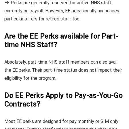
EE Perks are generally reserved for active NHS staff
currently on payroll. However, EE occasionally announces
particular offers for retired staff too.
Are the EE Perks available for Part-
time NHS Staff?
Absolutely, part-time NHS staff members can also avail
the EE perks. Their part-time status does not impact their
eligibility for the program.
Do EE Perks Apply to Pay-as-You-Go
Contracts?
Most EE perks are designed for pay monthly or SIM only