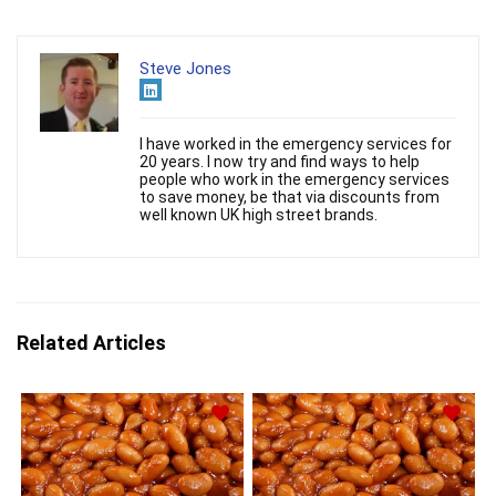
Steve Jones
I have worked in the emergency services for
20 years. I now try and find ways to help
people who work in the emergency services
to save money, be that via discounts from
well known UK high street brands.
Related Articles