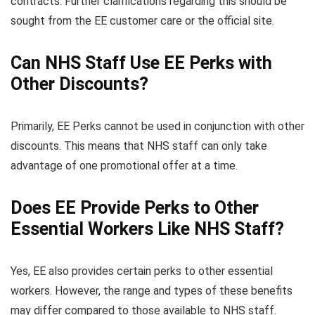
contracts. Further clarifications regarding this should be
sought from the EE customer care or the official site.
Can NHS Staff Use EE Perks with
Other Discounts?
Primarily, EE Perks cannot be used in conjunction with other
discounts. This means that NHS staff can only take
advantage of one promotional offer at a time.
Does EE Provide Perks to Other
Essential Workers Like NHS Staff?
Yes, EE also provides certain perks to other essential
workers. However, the range and types of these benefits
may differ compared to those available to NHS staff.