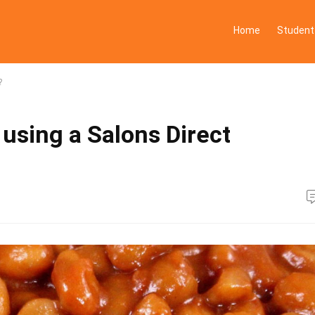
Home
Student
?
 using a Salons Direct