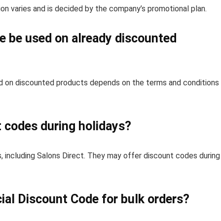
on varies and is decided by the company’s promotional plan.
e be used on already discounted
d on discounted products depends on the terms and conditions
t codes during holidays?
 including Salons Direct. They may offer discount codes during
ial Discount Code for bulk orders?