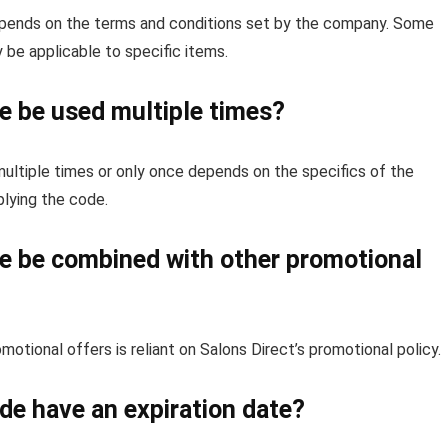
depends on the terms and conditions set by the company. Some
 be applicable to specific items.
e be used multiple times?
ultiple times or only once depends on the specifics of the
lying the code.
e be combined with other promotional
otional offers is reliant on Salons Direct’s promotional policy.
de have an expiration date?