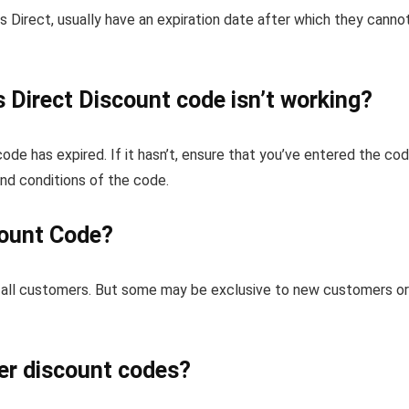
 Direct, usually have an expiration date after which they canno
 Direct Discount code isn’t working?
 code has expired. If it hasn’t, ensure that you’ve entered the co
and conditions of the code.
count Code?
for all customers. But some may be exclusive to new customers or
er discount codes?