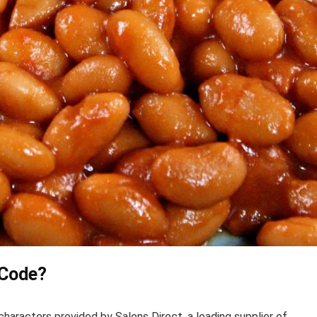
 Code?
haracters provided by Salons Direct, a leading supplier of