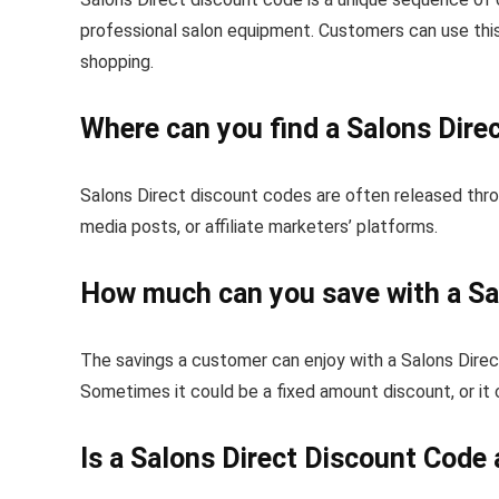
professional salon equipment. Customers can use this 
shopping.
Where can you find a Salons Dire
Salons Direct discount codes are often released throu
media posts, or affiliate marketers’ platforms.
How much can you save with a Sa
The savings a customer can enjoy with a Salons Dire
Sometimes it could be a fixed amount discount, or it
Is a Salons Direct Discount Code 