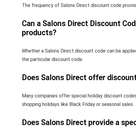
The frequency of Salons Direct discount code provisi
Can a Salons Direct Discount Cod
products?
Whether a Salons Direct discount code can be applie
the particular discount code.
Does Salons Direct offer discoun
Many companies offer special holiday discount codes,
shopping holidays like Black Friday or seasonal sales.
Does Salons Direct provide a spec