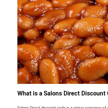
What is a Salons Direct Discount
Salons Direct discount code is a unique sequence of c