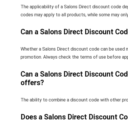
The applicability of a Salons Direct discount code 
codes may apply to all products, while some may only
Can a Salons Direct Discount Cod
Whether a Salons Direct discount code can be used m
promotion. Always check the terms of use before app
Can a Salons Direct Discount Cod
offers?
The ability to combine a discount code with other prom
Does a Salons Direct Discount Co