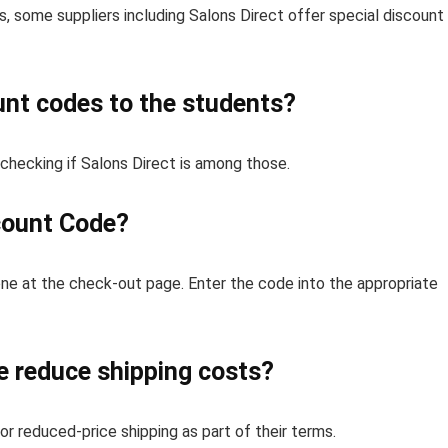
, some suppliers including Salons Direct offer special discount
unt codes to the students?
 checking if Salons Direct is among those.
count Code?
one at the check-out page. Enter the code into the appropriate
e reduce shipping costs?
r reduced-price shipping as part of their terms.