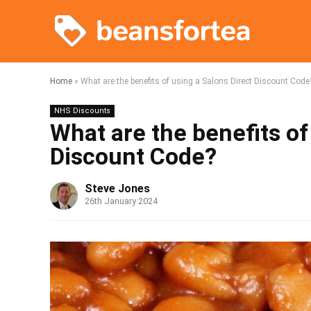
Home
»
What are the benefits of using a Salons Direct Discount Code
NHS Discounts
What are the benefits of
Discount Code?
Steve Jones
26th January 2024