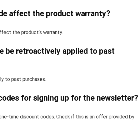
de affect the product warranty?
ffect the product’s warranty.
 be retroactively applied to past
ly to past purchases.
codes for signing up for the newsletter?
one-time discount codes. Check if this is an offer provided by