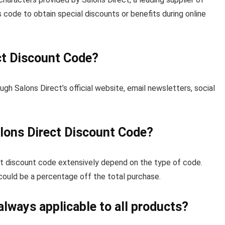
code to obtain special discounts or benefits during online
ct Discount Code?
gh Salons Direct’s official website, email newsletters, social
lons Direct Discount Code?
ct discount code extensively depend on the type of code.
 could be a percentage off the total purchase.
always applicable to all products?