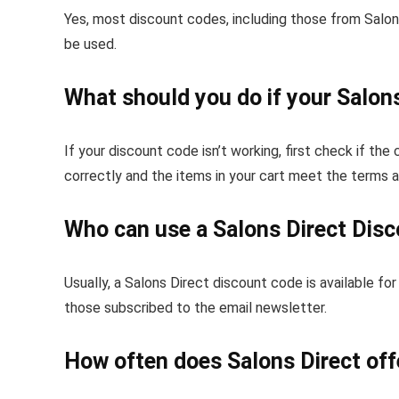
Yes, most discount codes, including those from Salons
be used.
What should you do if your Salons
If your discount code isn’t working, first check if the
correctly and the items in your cart meet the terms 
Who can use a Salons Direct Dis
Usually, a Salons Direct discount code is available 
those subscribed to the email newsletter.
How often does Salons Direct off