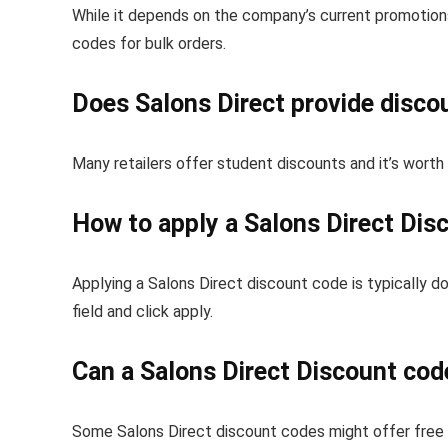
While it depends on the company’s current promotions
codes for bulk orders.
Does Salons Direct provide disco
Many retailers offer student discounts and it’s worth
How to apply a Salons Direct Dis
Applying a Salons Direct discount code is typically d
field and click apply.
Can a Salons Direct Discount cod
Some Salons Direct discount codes might offer free o