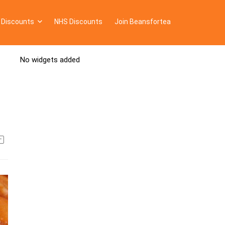
 Discounts
NHS Discounts
Join Beansfortea
No widgets added