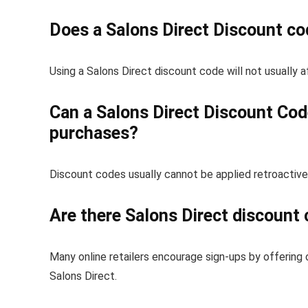
Does a Salons Direct Discount co
Using a Salons Direct discount code will not usually a
Can a Salons Direct Discount Code
purchases?
Discount codes usually cannot be applied retroactive
Are there Salons Direct discount 
Many online retailers encourage sign-ups by offering 
Salons Direct.