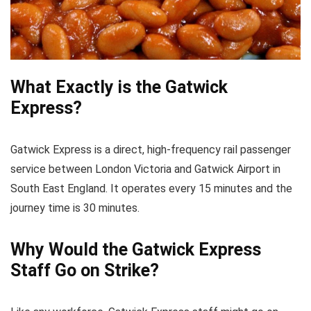
What Exactly is the Gatwick
Express?
Gatwick Express is a direct, high-frequency rail passenger
service between London Victoria and Gatwick Airport in
South East England. It operates every 15 minutes and the
journey time is 30 minutes.
Why Would the Gatwick Express
Staff Go on Strike?