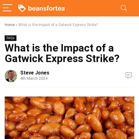
Home
»
What is the Impact of a Gatwick Express Strike?
FAQs
What is the Impact of a
Gatwick Express Strike?
Steve Jones
4th March 2024