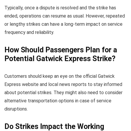
Typically, once a dispute is resolved and the strike has
ended, operations can resume as usual. However, repeated
or lengthy strikes can have a long-term impact on service
frequency and reliability.
How Should Passengers Plan for a
Potential Gatwick Express Strike?
Customers should keep an eye on the official Gatwick
Express website and local news reports to stay informed
about potential strikes. They might also need to consider
alternative transportation options in case of service
disruptions.
Do Strikes Impact the Working