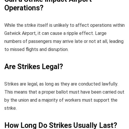
Operations?
While the strike itself is unlikely to affect operations within
Gatwick Airport, it can cause a ripple effect. Large
numbers of passengers may arrive late or not at all, leading
to missed flights and disruption.
Are Strikes Legal?
Strikes are legal, as long as they are conducted lawfully.
This means that a proper ballot must have been carried out
by the union and a majority of workers must support the
strike.
How Long Do Strikes Usually Last?