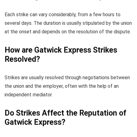
Each strike can vary considerably, from a few hours to
several days. The duration is usually stipulated by the union
at the onset and depends on the resolution of the dispute.
How are Gatwick Express Strikes
Resolved?
Strikes are usually resolved through negotiations between
the union and the employer, often with the help of an
independent mediator.
Do Strikes Affect the Reputation of
Gatwick Express?