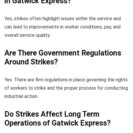
in Gatwick Express?
Yes, strikes often highlight issues within the service and
can lead to improvements in worker conditions, pay, and
overall service quality.
Are There Government Regulations
Around Strikes?
Yes. There are firm regulations in place governing the rights
of workers to strike and the proper process for conducting
industrial action.
Do Strikes Affect Long Term
Operations of Gatwick Express?