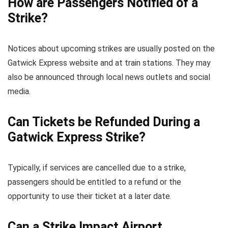
How are Passengers Notified of a
Strike?
Notices about upcoming strikes are usually posted on the
Gatwick Express website and at train stations. They may
also be announced through local news outlets and social
media.
Can Tickets be Refunded During a
Gatwick Express Strike?
Typically, if services are cancelled due to a strike,
passengers should be entitled to a refund or the
opportunity to use their ticket at a later date.
Can a Strike Impact Airport