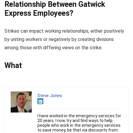
Relationship Between Gatwick
Express Employees?
Strikes can impact working relationships, either positively
by uniting workers or negatively by creating divisions
among those with differing views on the strike.
What
Steve Jones
I have worked in the emergency services for
20 years. I now try and find ways to help
people who work in the emergency services
to save money, be that via discounts from