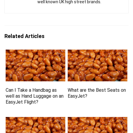
well known UK high street brands.
Related Articles
Can I Take a Handbag as
What are the Best Seats on
well as Hand Luggage on an
EasyJet?
EasyJet Flight?