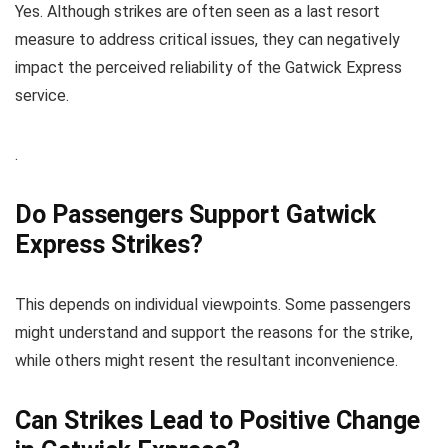
Yes. Although strikes are often seen as a last resort
measure to address critical issues, they can negatively
impact the perceived reliability of the Gatwick Express
service.
.
Do Passengers Support Gatwick
Express Strikes?
This depends on individual viewpoints. Some passengers
might understand and support the reasons for the strike,
while others might resent the resultant inconvenience.
Can Strikes Lead to Positive Change