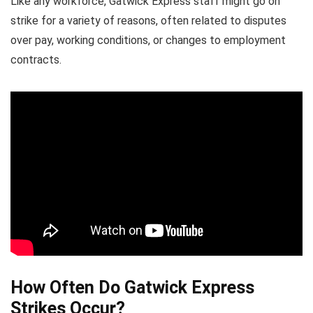
Like any workforce, Gatwick Express staff might go on
strike for a variety of reasons, often related to disputes
over pay, working conditions, or changes to employment
contracts.
How Often Do Gatwick Express
Strikes Occur?