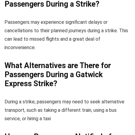
Passengers During a Strike?
Passengers may experience significant delays or
cancellations to their planned journeys during a strike. This
can lead to missed flights and a great deal of
inconvenience.
What Alternatives are There for
Passengers During a Gatwick
Express Strike?
During a strike, passengers may need to seek alternative
transport, such as taking a different train, using a bus
service, or hiring a taxi