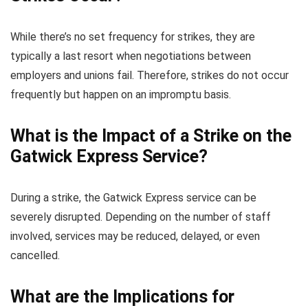
While there’s no set frequency for strikes, they are
typically a last resort when negotiations between
employers and unions fail. Therefore, strikes do not occur
frequently but happen on an impromptu basis.
What is the Impact of a Strike on the
Gatwick Express Service?
During a strike, the Gatwick Express service can be
severely disrupted. Depending on the number of staff
involved, services may be reduced, delayed, or even
cancelled.
What are the Implications for