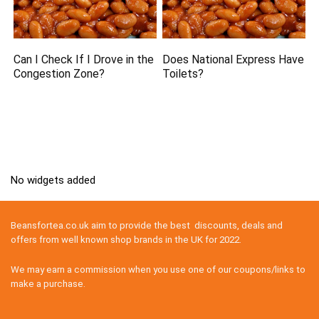
Can I Check If I Drove in the
Does National Express Have
Congestion Zone?
Toilets?
No widgets added
Beansfortea.co.uk aim to provide the best discounts, deals and
offers from well known shop brands in the UK for 2022.
We may earn a commission when you use one of our coupons/links to
make a purchase.