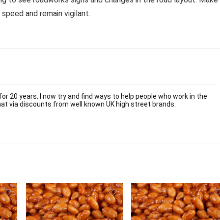
 speed and remain vigilant.
or 20 years. I now try and find ways to help people who work in the
at via discounts from well known UK high street brands.