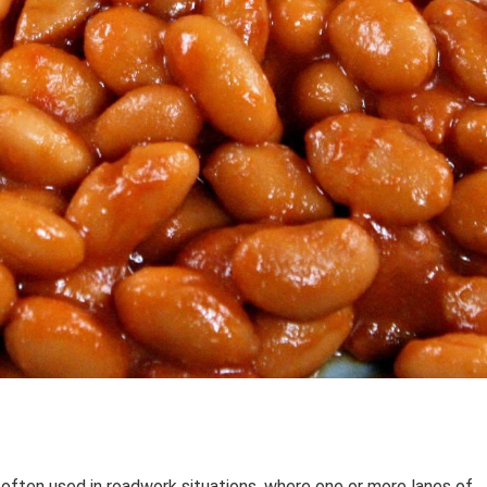
 often used in roadwork situations, where one or more lanes of