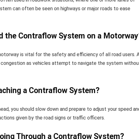
system can often be seen on highways or major roads to ease
nd the Contraflow System on a Motorway
rway is vital for the safety and efficiency of all road users. 
ic congestion as vehicles attempt to navigate the system withou
ching a Contraflow System?
head, you should slow down and prepare to adjust your speed an
ctions given by the road signs or traffic officers.
oing Through a Contraflow System?