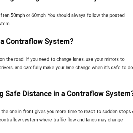
– often 50mph or 60mph. You should always follow the posted
stem.
 a Contraflow System?
 on the road. If you need to change lanes, use your mirrors to
 drivers, and carefully make your lane change when it’s safe to do
g Safe Distance in a Contraflow System
 the one in front gives you more time to react to sudden stops 
 a contraflow system where traffic flow and lanes may change