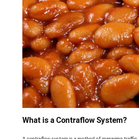
What is a Contraflow System?
A contraflow system is a method of managing traffic,