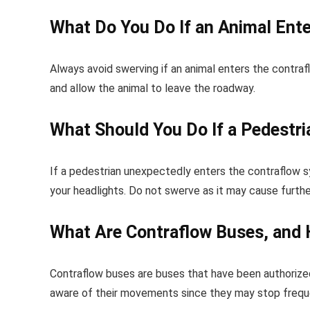
What Do You Do If an Animal Ent
Always avoid swerving if an animal enters the contrafl
and allow the animal to leave the roadway.
What Should You Do If a Pedestr
If a pedestrian unexpectedly enters the contraflow sy
your headlights. Do not swerve as it may cause furthe
What Are Contraflow Buses, and 
Contraflow buses are buses that have been authorized
aware of their movements since they may stop freque