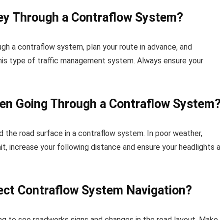
ey Through a Contraflow System?
ugh a contraflow system, plan your route in advance, and
r this type of traffic management system. Always ensure your
en Going Through a Contraflow System
nd the road surface in a contraflow system. In poor weather,
t, increase your following distance and ensure your headlights 
ect Contraflow System Navigation?
nging to see roadworks signs and changes in the road layout. Make