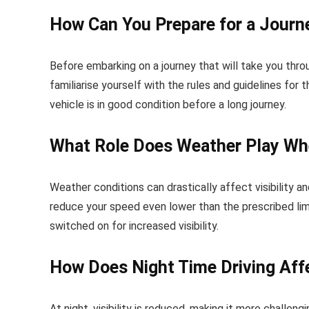
How Can You Prepare for a Journ
Before embarking on a journey that will take you thro
familiarise yourself with the rules and guidelines fo
vehicle is in good condition before a long journey.
What Role Does Weather Play Wh
Weather conditions can drastically affect visibility a
reduce your speed even lower than the prescribed limi
switched on for increased visibility.
How Does Night Time Driving Aff
At night, visibility is reduced, making it more challe