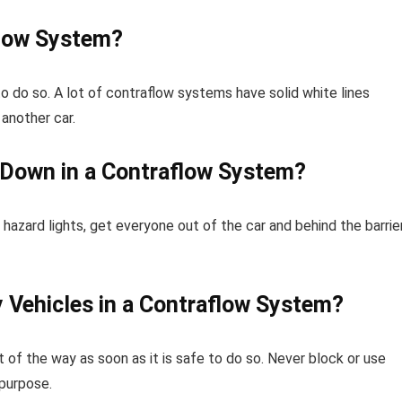
flow System?
 to do so. A lot of contraflow systems have solid white lines
another car.
 Down in a Contraflow System?
hazard lights, get everyone out of the car and behind the barrie
Vehicles in a Contraflow System?
of the way as soon as it is safe to do so. Never block or use
 purpose.