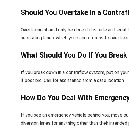
Should You Overtake in a Contra
Overtaking should only be done if it is safe and legal
separating lanes, which you cannot cross to overtake 
What Should You Do If You Break
If you break down in a contraflow system, put on your 
if possible. Call for assistance from a safe location.
How Do You Deal With Emergency 
If you see an emergency vehicle behind you, move out 
diversion lanes for anything other than their intended