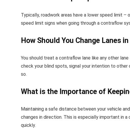
Typically, roadwork areas have a lower speed limit 
speed limit signs when going through a contraflow sy
How Should You Change Lanes in
You should treat a contraflow lane like any other lane
check your blind spots, signal your intention to other
so.
What is the Importance of Keepin
Maintaining a safe distance between your vehicle and
changes in direction. This is especially important in
quickly.