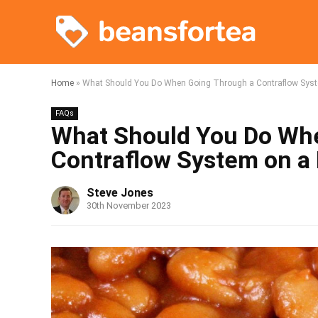
Home
»
What Should You Do When Going Through a Contraflow Sys
FAQs
What Should You Do Wh
Contraflow System on a
Steve Jones
30th November 2023