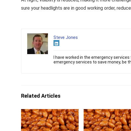
sure your headlights are in good working order, reduce
Steve Jones
I have worked in the emergency services f
emergency services to save money, be th
Related Articles