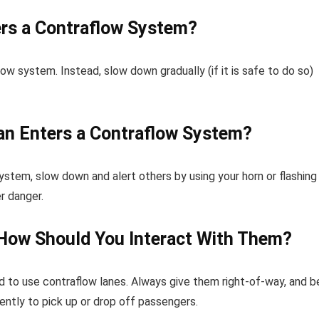
ers a Contraflow System?
ow system. Instead, slow down gradually (if it is safe to do so)
ian Enters a Contraflow System?
stem, slow down and alert others by using your horn or flashing
r danger.
How Should You Interact With Them?
 to use contraflow lanes. Always give them right-of-way, and b
ntly to pick up or drop off passengers.