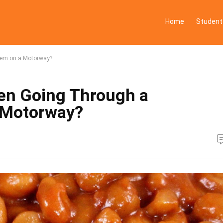
Home
Student
tem on a Motorway?
en Going Through a
 Motorway?