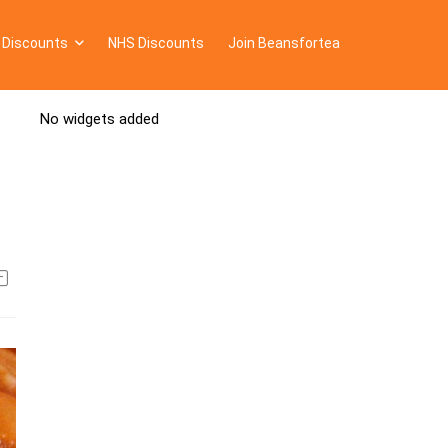
 Discounts
NHS Discounts
Join Beansfortea
No widgets added