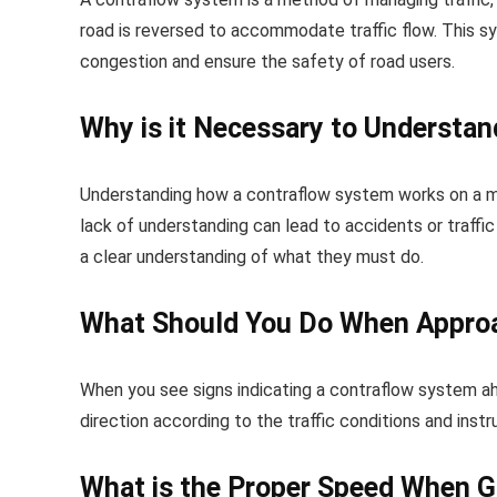
road is reversed to accommodate traffic flow. This 
congestion and ensure the safety of road users.
Why is it Necessary to Understa
Understanding how a contraflow system works on a moto
lack of understanding can lead to accidents or traff
a clear understanding of what they must do.
What Should You Do When Approa
When you see signs indicating a contraflow system a
direction according to the traffic conditions and instru
What is the Proper Speed When G