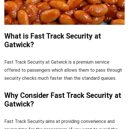
What is Fast Track Security at
Gatwick?
Fast Track Security at Gatwick is a premium service
offered to passengers which allows them to pass through
security checks much faster than the standard queues.
Why Consider Fast Track Security at
Gatwick?
Fast Track Security aims at providing convenience and