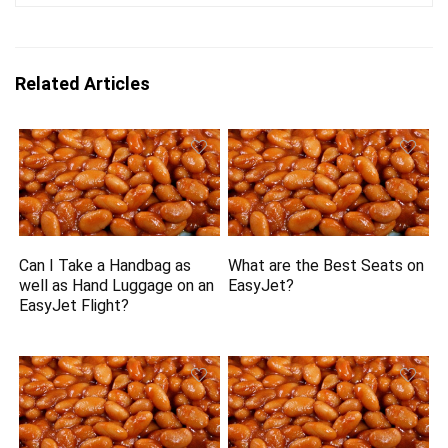
Related Articles
Can I Take a Handbag as
What are the Best Seats on
well as Hand Luggage on an
EasyJet?
EasyJet Flight?