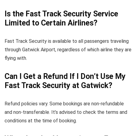
Is the Fast Track Security Service
Limited to Certain Airlines?
Fast Track Security is available to all passengers traveling
through Gatwick Airport, regardless of which airline they are
flying with.
Can I Get a Refund If I Don’t Use My
Fast Track Security at Gatwick?
Refund policies vary. Some bookings are non-refundable
and non-transferable. It’s advised to check the terms and
conditions at the time of booking.