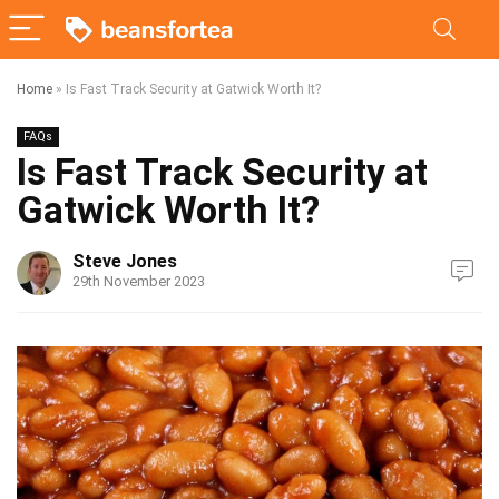
Home
»
Is Fast Track Security at Gatwick Worth It?
FAQs
Is Fast Track Security at
Gatwick Worth It?
Steve Jones
29th November 2023