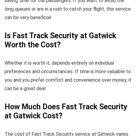
saving time for the passengers. If you want to avoid the
long queues or are in a rush to catch your flight, this service
can be very beneficial.
Is Fast Track Security at Gatwick
Worth the Cost?
Whether it is worth it, depends entirely on individual
preferences and circumstances. If time is more valuable to
you and you prefer comfort and convenience over money, it
can be a great deal.
How Much Does Fast Track Security
at Gatwick Cost?
The cost of Fast Track Security service at Gatwick varies