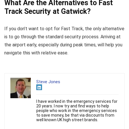
What Are the Alternatives to Fast
Track Security at Gatwick?
If you don’t want to opt for Fast Track, the only alternative
is to go through the standard security process. Arriving at
the airport early, especially during peak times, will help you
navigate this with relative ease.
Steve Jones
I have worked in the emergency services for
20 years. I now try and find ways to help
people who work in the emergency services
to save money, be that via discounts from
well known UK high street brands.