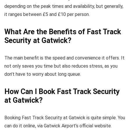
depending on the peak times and availability, but generally,
it ranges between £5 and £10 per person.
What Are the Benefits of Fast Track
Security at Gatwick?
The main benefit is the speed and convenience it offers. It
not only saves you time but also reduces stress, as you
don’t have to worry about long queue.
How Can I Book Fast Track Security
at Gatwick?
Booking Fast Track Security at Gatwick is quite simple. You
can do it online, via Gatwick Airport’s official website.