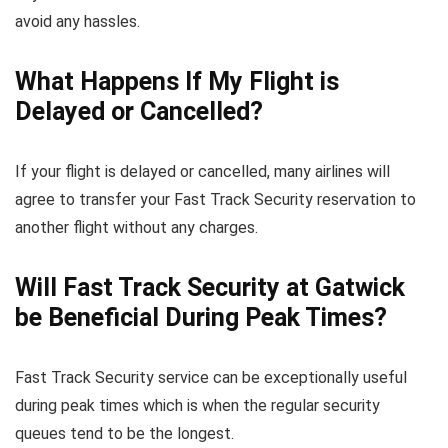
avoid any hassles.
What Happens If My Flight is
Delayed or Cancelled?
If your flight is delayed or cancelled, many airlines will
agree to transfer your Fast Track Security reservation to
another flight without any charges.
Will Fast Track Security at Gatwick
be Beneficial During Peak Times?
Fast Track Security service can be exceptionally useful
during peak times which is when the regular security
queues tend to be the longest.