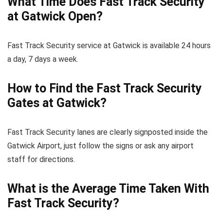
What Time Does Fast Track Security
at Gatwick Open?
Fast Track Security service at Gatwick is available 24 hours
a day, 7 days a week.
How to Find the Fast Track Security
Gates at Gatwick?
Fast Track Security lanes are clearly signposted inside the
Gatwick Airport, just follow the signs or ask any airport
staff for directions.
What is the Average Time Taken With
Fast Track Security?