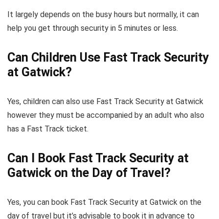
It largely depends on the busy hours but normally, it can
help you get through security in 5 minutes or less.
Can Children Use Fast Track Security
at Gatwick?
Yes, children can also use Fast Track Security at Gatwick
however they must be accompanied by an adult who also
has a Fast Track ticket.
Can I Book Fast Track Security at
Gatwick on the Day of Travel?
Yes, you can book Fast Track Security at Gatwick on the
day of travel but it’s advisable to book it in advance to