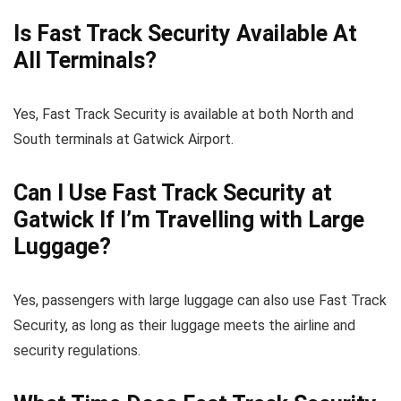
Is Fast Track Security Available At
All Terminals?
Yes, Fast Track Security is available at both North and
South terminals at Gatwick Airport.
Can I Use Fast Track Security at
Gatwick If I’m Travelling with Large
Luggage?
Yes, passengers with large luggage can also use Fast Track
Security, as long as their luggage meets the airline and
security regulations.