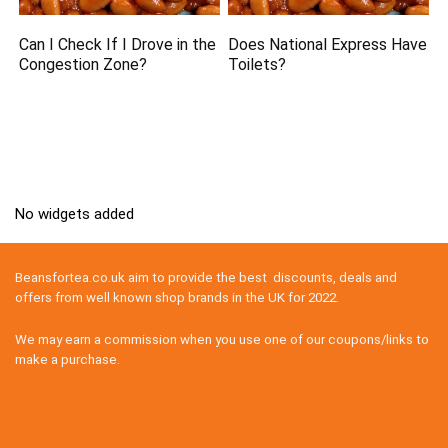
Can I Check If I Drove in the
Does National Express Have
Congestion Zone?
Toilets?
No widgets added
Beansfortea.co.uk aim to provide the best discounts, deals and
offers from well known shop brands in the UK for 2022.
We may earn a commission when you use one of our coupons/links to
make a purchase.