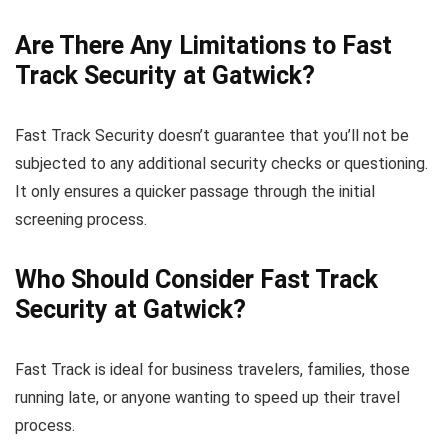
Are There Any Limitations to Fast
Track Security at Gatwick?
Fast Track Security doesn’t guarantee that you’ll not be
subjected to any additional security checks or questioning.
It only ensures a quicker passage through the initial
screening process.
Who Should Consider Fast Track
Security at Gatwick?
Fast Track is ideal for business travelers, families, those
running late, or anyone wanting to speed up their travel
process.