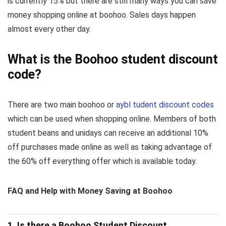
is currently 15% but there are still many ways you can save
money shopping online at boohoo. Sales days happen
almost every other day.
What is the Boohoo student discount
code?
There are two main boohoo or
aybl tudent discount codes
which can be used when shopping online. Members of both
student beans and unidays can receive an additional 10%
off purchases made online as well as taking advantage of
the 60% off everything offer which is available today.
FAQ and Help with Money Saving at Boohoo
1. Is there a Boohoo Student Discount