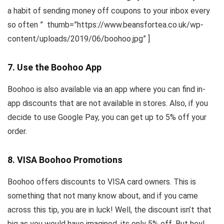
a habit of sending money off coupons to your inbox every
so often ” thumb=”https://www.beansfortea.co.uk/wp-
content/uploads/2019/06/boohoo.jpg” ]
7. Use the Boohoo App
Boohoo is also available via an app where you can find in-
app discounts that are not available in stores. Also, if you
decide to use Google Pay, you can get up to 5% off your
order.
8. VISA Boohoo Promotions
Boohoo offers discounts to VISA card owners. This is
something that not many know about, and if you came
across this tip, you are in luck! Well, the discount isn’t that
big as you would have imagined, its only 5% off. But hey!