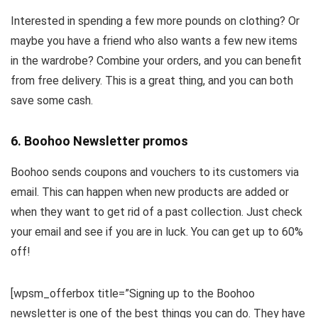
Interested in spending a few more pounds on clothing? Or
maybe you have a friend who also wants a few new items
in the wardrobe? Combine your orders, and you can benefit
from free delivery. This is a great thing, and you can both
save some cash.
6. Boohoo Newsletter promos
Boohoo sends coupons and vouchers to its customers via
email. This can happen when new products are added or
when they want to get rid of a past collection. Just check
your email and see if you are in luck. You can get up to 60%
off!
[wpsm_offerbox title=”Signing up to the Boohoo
newsletter is one of the best things you can do. They have