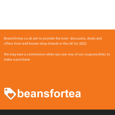
Beansfortea.co.uk aim to provide the best discounts, deals and
offers from well known shop brands in the UK for 2022.
We may earn a commission when you use one of our coupons/links to
make a purchase.