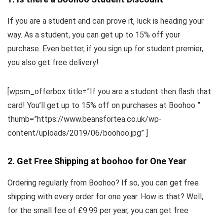
If you are a student and can prove it, luck is heading your
way. As a student, you can get up to 15% off your
purchase. Even better, if you sign up for student premier,
you also get free delivery!
[wpsm_offerbox title=”If you are a student then flash that
card! You’ll get up to 15% off on purchases at Boohoo ”
thumb=”https://www.beansfortea.co.uk/wp-
content/uploads/2019/06/boohoo.jpg” ]
2. Get Free Shipping at boohoo for One Year
Ordering regularly from Boohoo? If so, you can get free
shipping with every order for one year. How is that? Well,
for the small fee of £9.99 per year, you can get free