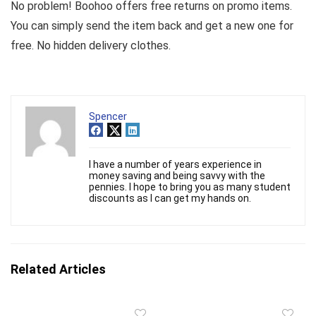
No problem! Boohoo offers free returns on promo items.
You can simply send the item back and get a new one for
free. No hidden delivery clothes.
Spencer
I have a number of years experience in
money saving and being savvy with the
pennies. I hope to bring you as many student
discounts as I can get my hands on.
Related Articles