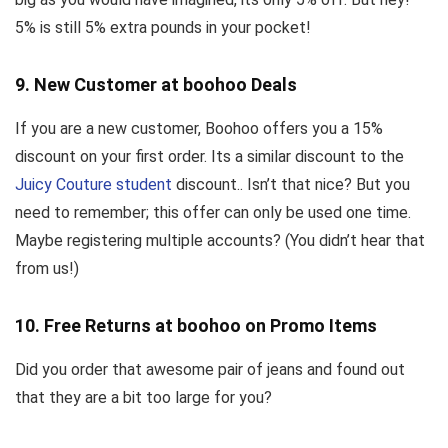
5% is still 5% extra pounds in your pocket!
9. New Customer at boohoo Deals
If you are a new customer, Boohoo offers you a 15%
discount on your first order. Its a similar discount to the
Juicy Couture student
discount.. Isn’t that nice? But you
need to remember; this offer can only be used one time.
Maybe registering multiple accounts? (You didn’t hear that
from us!)
10. Free Returns at boohoo on Promo Items
Did you order that awesome pair of jeans and found out
that they are a bit too large for you?