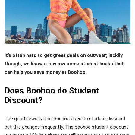
It’s often hard to get great deals on outwear; luckily
though, we know a few awesome student hacks that
can help you save money at Boohoo.
Does Boohoo do Student
Discount?
The good news is that Boohoo does do student discount
but this changes frequently. The boohoo student discount