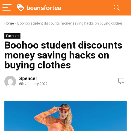
Home
»
Boohoo student discounts money saving hacks on buying clothes
Fashion
Boohoo student discounts
money saving hacks on
buying clothes
Spencer
6th January 2022