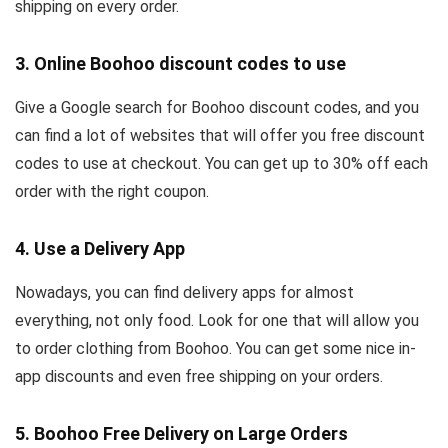
shipping on every order.
3. Online Boohoo discount codes to use
Give a Google search for Boohoo discount codes, and you
can find a lot of websites that will offer you free discount
codes to use at checkout. You can get up to 30% off each
order with the right coupon.
4. Use a Delivery App
Nowadays, you can find delivery apps for almost
everything, not only food. Look for one that will allow you
to order clothing from Boohoo. You can get some nice in-
app discounts and even free shipping on your orders.
5. Boohoo Free Delivery on Large Orders