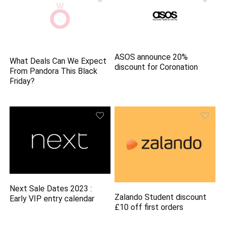
ASOS announce 20%
What Deals Can We Expect
discount for Coronation
From Pandora This Black
Friday?
Next Sale Dates 2023 :
Zalando Student discount
Early VIP entry calendar
£10 off first orders